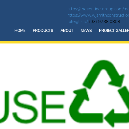
https://thesentinelgroup.com/me
https://www.wjsmithconstructio
raleigh-nc/
(03) 9738 0808
HOME
PRODUCTS
ABOUT
NEWS
PROJECT GALLE