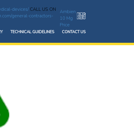
dical-devices/
CALL US ON
Ambien
n.com/general-contractors-
10 Mg
Price
RY
TECHNICAL GUIDELINES
CONTACT US