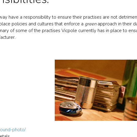
ay have a responsibility to ensure their practises are not detrimen
place policies and cultures that enforce a
green
approach in their d
mmary of some of the practises Vicpole currently has in place to ensu
acturer.
round-photo/
etals