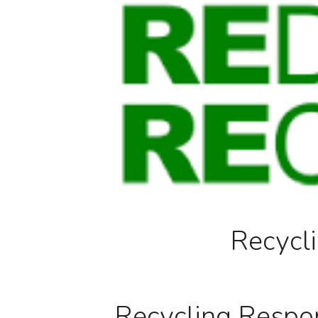
Recycli
Recycling Respons