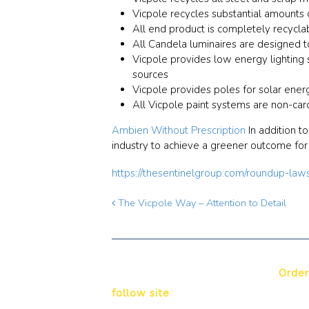
Vicpole recycles substantial amounts 
All end product is completely recycla
All Candela luminaires are designed to
Vicpole provides low energy lighting s
sources
Vicpole provides poles for solar ener
All Vicpole paint systems are non-car
Ambien Without Prescription
In addition t
industry to achieve a greener outcome for 
https://thesentinelgroup.com/roundup-law
The Vicpole Way – Attention to Detail
Order
follow site