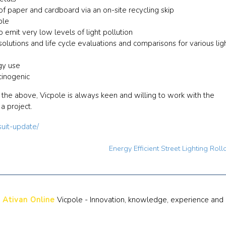
of paper and cardboard via an on-site recycling skip
ble
 emit very low levels of light pollution
olutions and life cycle evaluations and comparisons for various lig
gy use
cinogenic
o the above, Vicpole is always keen and willing to work with the
a project.
suit-update/
Energy Efficient Street Lighting Rol
 Ativan Online
Vicpole - Innovation, knowledge, experience and 