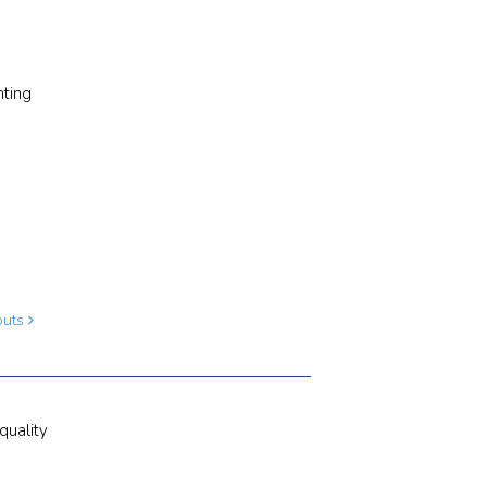
hting
louts
quality