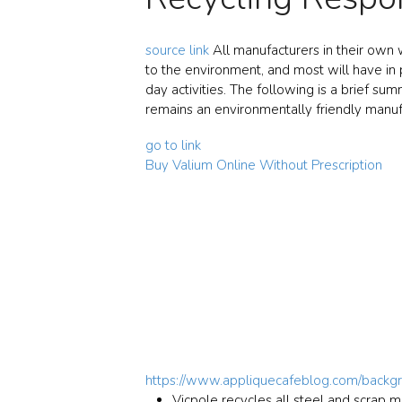
source link
All manufacturers in their own w
to the environment, and most will have in 
day activities. The following is a brief su
remains an environmentally friendly manuf
go to link
Buy Valium Online Without Prescription
https://www.appliquecafeblog.com/backg
Vicpole recycles all steel and scrap m