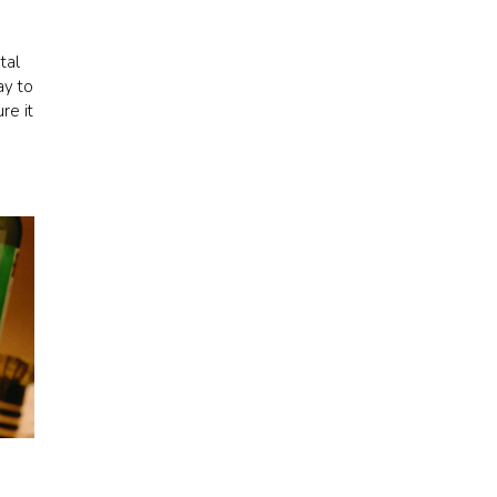
tal
ay to
re it