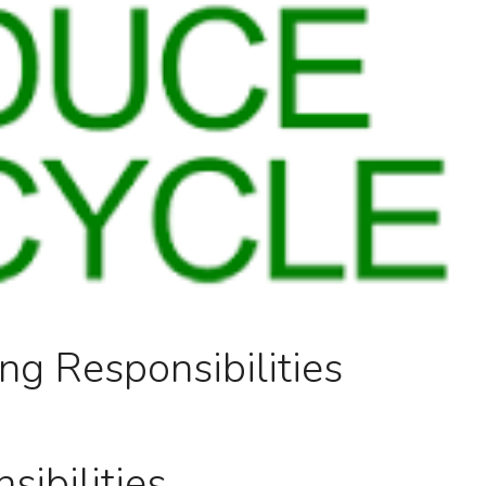
ng Responsibilities
ibilities.