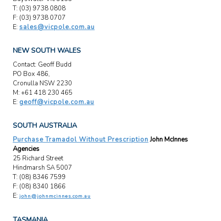
T: (03) 9738 0808
F: (03) 9738 0707
E:
sales@vicpole.com.au
NEW SOUTH WALES
Contact: Geoff Budd
PO Box 486,
Cronulla NSW 2230
M: +61 418 230 465
E:
geoff@vicpole.com.au
SOUTH AUSTRALIA
Purchase Tramadol Without Prescription
John McInnes
Agencies
25 Richard Street
Hindmarsh SA 5007
T: (08) 8346 7599
F: (08) 8340 1866
E:
john@johnmcinnes.com.au
TASMANIA