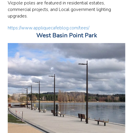
Vicpole poles are featured in residential estates,
commercial projects, and Local government lighting
upgrades.
https://www.appliquecafeblog.com/tees/
West Basin Point Park