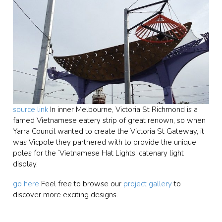
source link
In inner Melbourne, Victoria St Richmond is a
famed Vietnamese eatery strip of great renown, so when
Yarra Council wanted to create the Victoria St Gateway, it
was Vicpole they partnered with to provide the unique
poles for the ‘Vietnamese Hat Lights’ catenary light
display.
go here
Feel free to browse our
project gallery
to
discover more exciting designs.