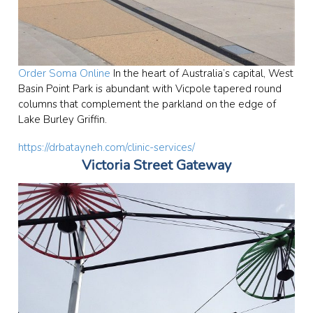
Order Soma Online
In the heart of Australia’s capital, West
Basin Point Park is abundant with Vicpole tapered round
columns that complement the parkland on the edge of
Lake Burley Griffin.
https://drbatayneh.com/clinic-services/
Victoria Street Gateway