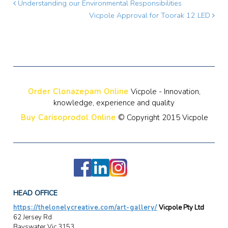
Understanding our Environmental Responsibilities
Vicpole Approval for Toorak 12 LED
Order Clonazepam Online
Vicpole - Innovation,
knowledge, experience and quality
Buy Carisoprodol Online
© Copyright 2015 Vicpole
HEAD OFFICE
https://thelonelycreative.com/art-gallery/
Vicpole Pty Ltd
62 Jersey Rd
Bayswater Vic 3153