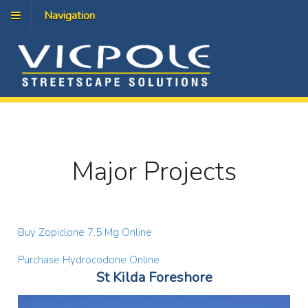
Navigation
Major Projects
Buy Zopiclone 7.5 Mg Online
Purchase Hydrocodone Online
St Kilda Foreshore