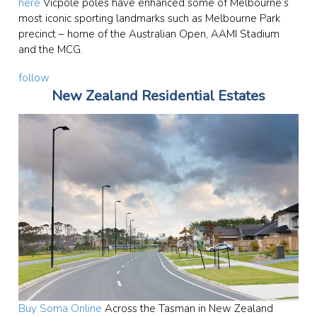
here
Vicpole poles have enhanced some of Melbourne’s
most iconic sporting landmarks such as Melbourne Park
precinct – home of the Australian Open, AAMI Stadium
and the MCG.
follow
New Zealand Residential Estates
Buy Soma Online
Across the Tasman in New Zealand