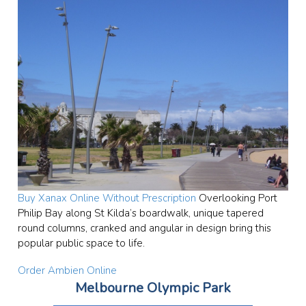
Buy Xanax Online Without Prescription
Overlooking Port
Philip Bay along St Kilda’s boardwalk, unique tapered
round columns, cranked and angular in design bring this
popular public space to life.
Order Ambien Online
Melbourne Olympic Park