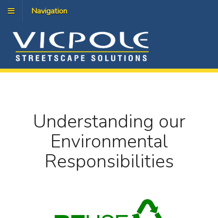
Navigation
Understanding our
Environmental
Responsibilities