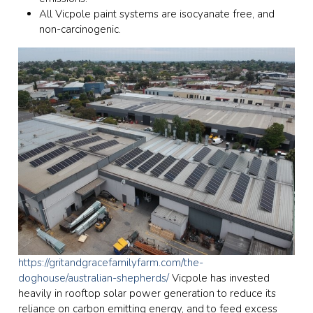
All Vicpole paint systems are isocyanate free, and
non-carcinogenic.
https://gritandgracefamilyfarm.com/the-
doghouse/australian-shepherds/
Vicpole has invested
heavily in rooftop solar power generation to reduce its
reliance on carbon emitting energy, and to feed excess