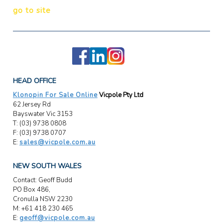
go to site
HEAD OFFICE
Klonopin For Sale Online
Vicpole Pty Ltd
62 Jersey Rd
Bayswater Vic 3153
T: (03) 9738 0808
F: (03) 9738 0707
E:
sales@vicpole.com.au
NEW SOUTH WALES
Contact: Geoff Budd
PO Box 486,
Cronulla NSW 2230
M: +61 418 230 465
E:
geoff@vicpole.com.au