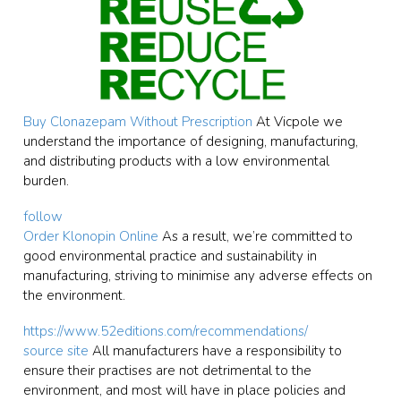
Buy Clonazepam Without Prescription
At Vicpole we
understand the importance of designing, manufacturing,
and distributing products with a low environmental
burden.
follow
Order Klonopin Online
As a result, we’re committed to
good environmental practice and sustainability in
manufacturing, striving to minimise any adverse effects on
the environment.
https://www.52editions.com/recommendations/
source site
All manufacturers have a responsibility to
ensure their practises are not detrimental to the
environment, and most will have in place policies and