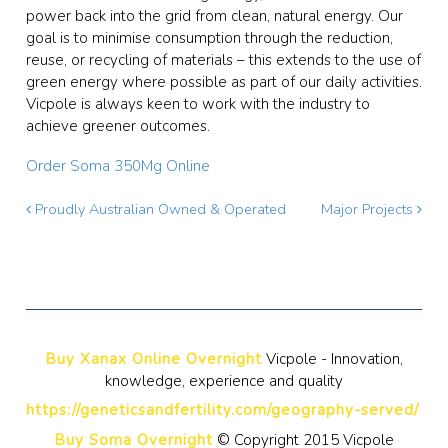
power back into the grid from clean, natural energy. Our
goal is to minimise consumption through the reduction,
reuse, or recycling of materials – this extends to the use of
green energy where possible as part of our daily activities.
Vicpole is always keen to work with the industry to
achieve greener outcomes.
Order Soma 350Mg Online
Proudly Australian Owned & Operated
Major Projects
Buy Xanax Online Overnight
Vicpole - Innovation,
knowledge, experience and quality
https://geneticsandfertility.com/geography-served/
Buy Soma Overnight
© Copyright 2015 Vicpole