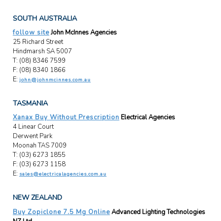
SOUTH AUSTRALIA
follow site
John McInnes Agencies
25 Richard Street
Hindmarsh SA 5007
T: (08) 8346 7599
F: (08) 8340 1866
E:
john@johnmcinnes.com.au
TASMANIA
Xanax Buy Without Prescription
Electrical Agencies
4 Linear Court
Derwent Park
Moonah TAS 7009
T: (03) 6273 1855
F: (03) 6273 1158
E:
sales@electricalagencies.com.au
NEW ZEALAND
Buy Zopiclone 7.5 Mg Online
Advanced Lighting Technologies