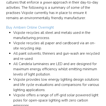
cultures that enforce a
green
approach in their day-to-day
activities. The following is a summary of some of the
practises Vicpole currently has in place to ensure it
remains an environmentally friendly manufacturer.
Buy Ambien Online Overnight
Vicpole recycles all steel and metals used in the
manufacturing process.
Vicpole recycles all paper and cardboard via an on-
site recycling skip.
All paint solvents, thinners and gun-wash are recycled
and re-used.
All Candela luminaires are LED and are designed for
maximum energy efficiency whilst emitting minimum
levels of light pollution.
Vicpole provides low energy lighting design solutions
and life cycle evaluations and comparisons for various
lighting applications.
Vicpole offers a range of off-grid solar powered light
poles for open-space lighting with zero carbon
emissions.