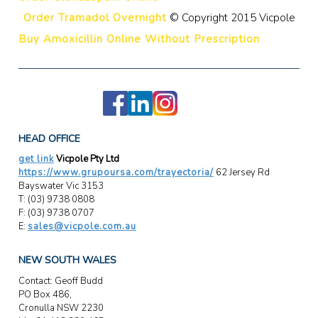
Order Tramadol Overnight
© Copyright 2015 Vicpole
Buy Amoxicillin Online Without Prescription
HEAD OFFICE
get link
Vicpole Pty Ltd
https://www.grupoursa.com/trayectoria/
62 Jersey Rd
Bayswater Vic 3153
T: (03) 9738 0808
F: (03) 9738 0707
E:
sales@vicpole.com.au
NEW SOUTH WALES
Contact: Geoff Budd
PO Box 486,
Cronulla NSW 2230