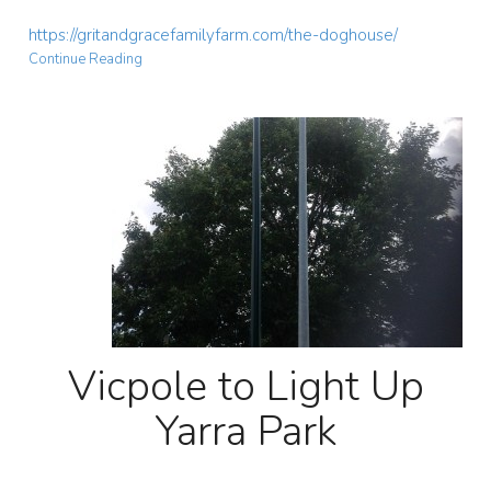
https://gritandgracefamilyfarm.com/the-doghouse/
Continue Reading
Vicpole to Light Up
Yarra Park