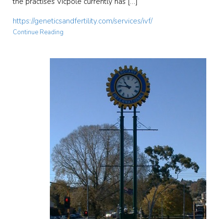
the practises Vicpole currently has […]
https://geneticsandfertility.com/services/ivf/
Continue Reading