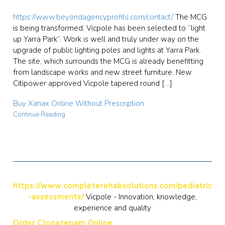
https://www.beyondagencyprofits.com/contact/
The MCG
is being transformed. Vicpole has been selected to “light
up Yarra Park”. Work is well and truly under way on the
upgrade of public lighting poles and lights at Yarra Park.
The site, which surrounds the MCG is already benefitting
from landscape works and new street furniture. New
Citipower approved Vicpole tapered round […]
Buy Xanax Online Without Prescription
Continue Reading
https://www.completerehabsolutions.com/pediatric
-assessments/
Vicpole - Innovation, knowledge,
experience and quality
Order Clonazepam Online