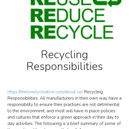
Recycling
Responsibilities
https://thelonelycreative.com/about-us/
Recycling
Responsibilities. All manufacturers in their own way have a
responsibility to ensure their practises are not detrimental
to the environment, and most will have in place policies
and cultures that enforce a green approach in their day to
day activities. The following is a brief summary of some of