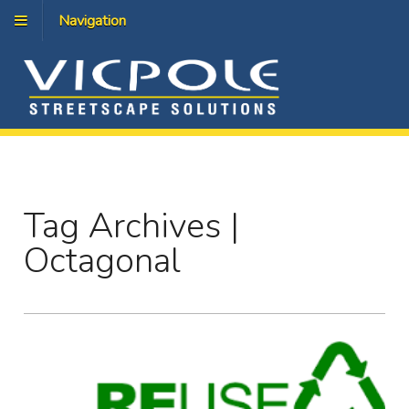
Navigation
Tag Archives |
Octagonal