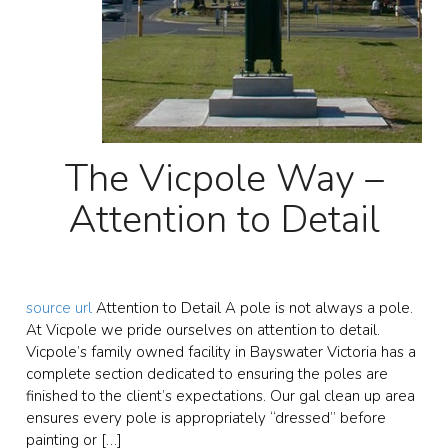
The Vicpole Way –
Attention to Detail
source url
Attention to Detail A pole is not always a pole.
At Vicpole we pride ourselves on attention to detail.
Vicpole’s family owned facility in Bayswater Victoria has a
complete section dedicated to ensuring the poles are
finished to the client’s expectations. Our gal clean up area
ensures every pole is appropriately “dressed” before
painting or […]