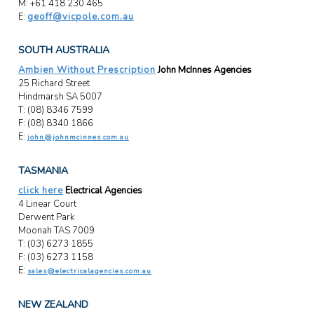
M: +61 418 230 465
E:
geoff@vicpole.com.au
SOUTH AUSTRALIA
Ambien Without Prescription
John McInnes Agencies
25 Richard Street
Hindmarsh SA 5007
T: (08) 8346 7599
F: (08) 8340 1866
E:
john@johnmcinnes.com.au
TASMANIA
click here
Electrical Agencies
4 Linear Court
Derwent Park
Moonah TAS 7009
T: (03) 6273 1855
F: (03) 6273 1158
E:
sales@electricalagencies.com.au
NEW ZEALAND