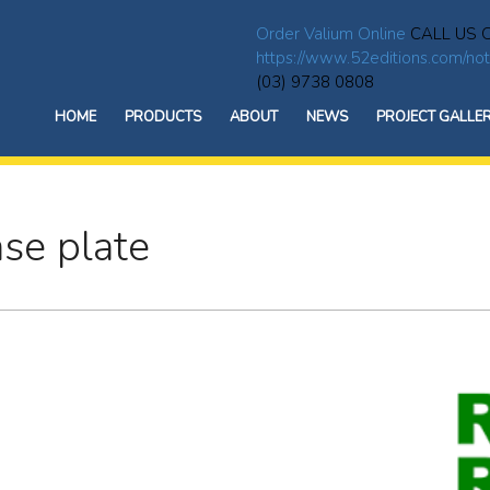
Order Valium Online
CALL US 
https://www.52editions.com/not
(03) 9738 0808
HOME
PRODUCTS
ABOUT
NEWS
PROJECT GALLE
ase plate