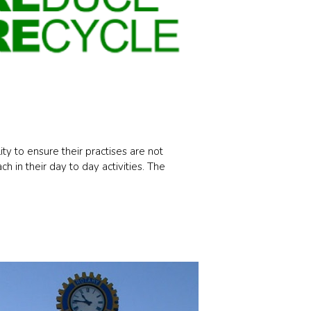
ty to ensure their practises are not
 in their day to day activities. The