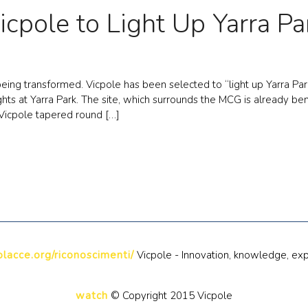
icpole to Light Up Yarra Pa
ing transformed. Vicpole has been selected to “light up Yarra Par
ights at Yarra Park. The site, which surrounds the MCG is already 
Vicpole tapered round […]
lacce.org/riconoscimenti/
Vicpole - Innovation, knowledge, exp
watch
© Copyright 2015 Vicpole