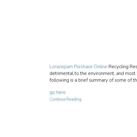
Lorazepam Purchase Online
Recycling Resp
detrimental to the environment, and most wi
following is a brief summary of some of th
go here
Continue Reading