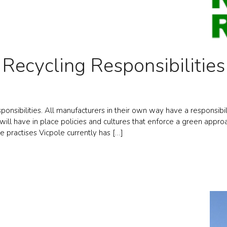
Recycling Responsibilities
onsibilities. All manufacturers in their own way have a responsibili
ll have in place policies and cultures that enforce a green approach
e practises Vicpole currently has […]