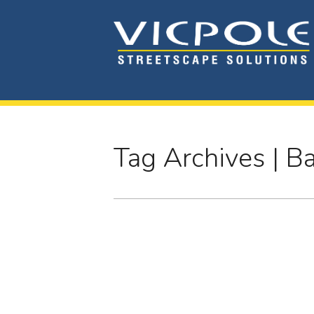
Tag Archives | B