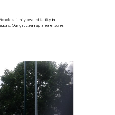
icpole’s family owned facility in
ations. Our gal clean up area ensures