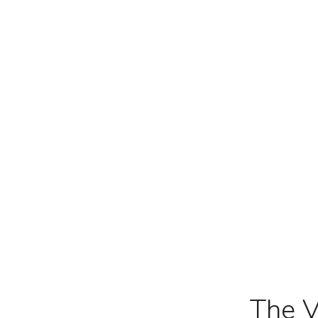
The V