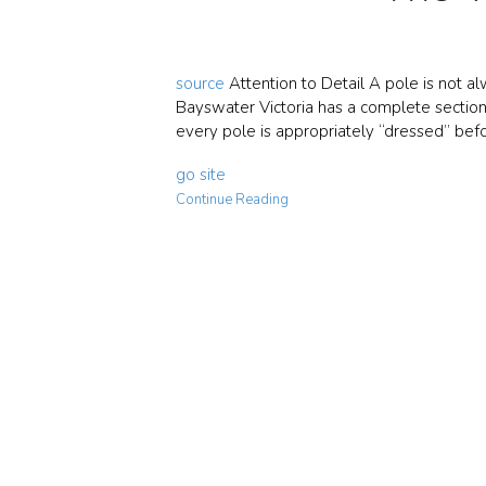
source
Attention to Detail A pole is not al
Bayswater Victoria has a complete section 
every pole is appropriately “dressed” befo
go site
Continue Reading