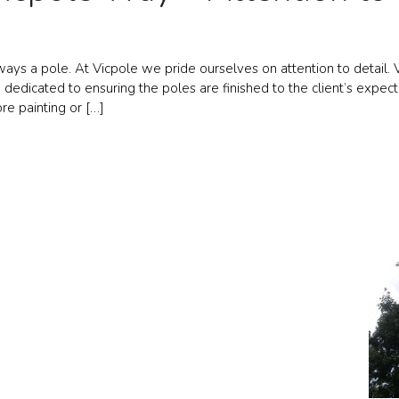
ways a pole. At Vicpole we pride ourselves on attention to detail. V
dedicated to ensuring the poles are finished to the client’s expect
re painting or […]