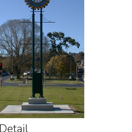
Detail