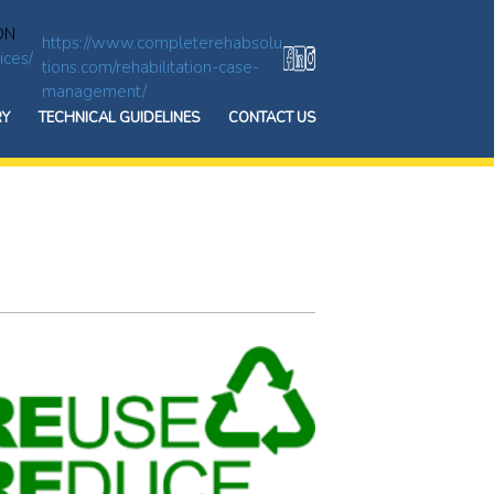
ON
https://www.completerehabsolu
ices/
tions.com/rehabilitation-case-
management/
RY
TECHNICAL GUIDELINES
CONTACT US