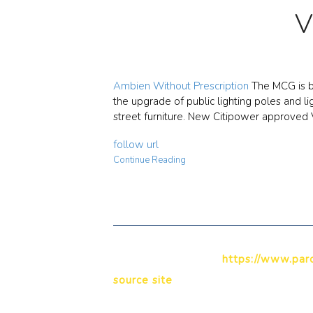
V
Ambien Without Prescription
The MCG is be
the upgrade of public lighting poles and l
street furniture. New Citipower approved 
follow url
Continue Reading
https://www.paro
source site