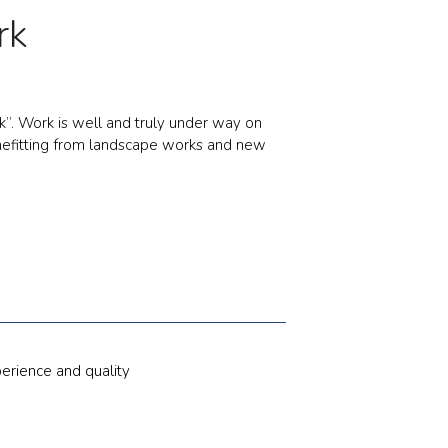
rk
k”. Work is well and truly under way on
benefitting from landscape works and new
erience and quality