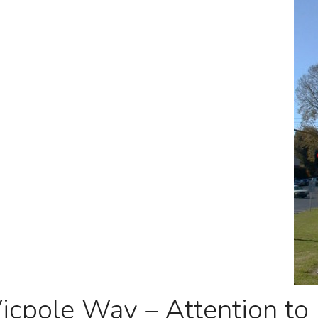
icpole Way – Attention to 