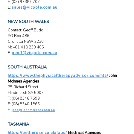
F: (03) 9738 0707
E:
sales@vicpole.com.au
NEW SOUTH WALES
Contact: Geoff Budd
PO Box 486,
Cronulla NSW 2230
M: +61 418 230 465
E:
geoff@vicpole.com.au
SOUTH AUSTRALIA
https://www.thephysicaltherapyadvisor.com/mta/
John
McInnes Agencies
25 Richard Street
Hindmarsh SA 5007
T: (08) 8346 7599
F: (08) 8340 1866
E:
john@johnmcinnes.com.au
TASMANIA
https://bettierose.co.uk/faqs/
Electrical Agencies