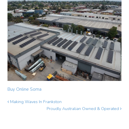
Buy Online Soma
Making Waves In Frankston
Proudly Australian Owned & Operated