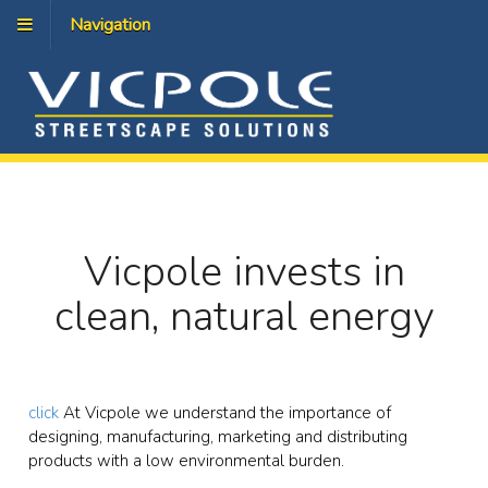
Navigation
Vicpole invests in
clean, natural energy
click
At Vicpole we understand the importance of
designing, manufacturing, marketing and distributing
products with a low environmental burden.