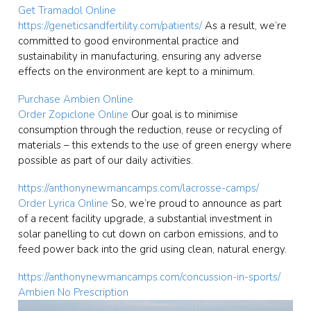
Get Tramadol Online
https://geneticsandfertility.com/patients/
As a result, we’re
committed to good environmental practice and
sustainability in manufacturing, ensuring any adverse
effects on the environment are kept to a minimum.
Purchase Ambien Online
Order Zopiclone Online
Our goal is to minimise
consumption through the reduction, reuse or recycling of
materials – this extends to the use of green energy where
possible as part of our daily activities.
https://anthonynewmancamps.com/lacrosse-camps/
Order Lyrica Online
So, we’re proud to announce as part
of a recent facility upgrade, a substantial investment in
solar panelling to cut down on carbon emissions, and to
feed power back into the grid using clean, natural energy.
https://anthonynewmancamps.com/concussion-in-sports/
Ambien No Prescription