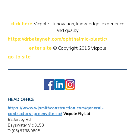
click here
Vicpole - Innovation, knowledge, experience
and quality
https://drbatayneh.com/ophthalmic-plastic/
enter site
© Copyright 2015 Vicpole
go to site
HEAD OFFICE
https://www.wjsmithconstruction.com/general-
contractors-greenville-nc/
Vicpole Pty Ltd
62 Jersey Rd
Bayswater Vic 3153
T: (03) 9738 0808