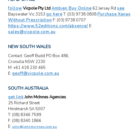
follow
Vicpole Pty Ltd
Ambien Buy Online
62 Jersey Rd
see
Bayswater Vic 3153
go here
T: (03) 9738 0808
Purchase Xanax
Without Prescription
F: (03) 9738 0707
https://www.52editions.com/absence/
E:
sales@vicpole.com.au
NEW SOUTH WALES
Contact: Geoff Budd PO Box 486,
Cronulla NSW 2230
M: +61 418 230 465
E:
geoff@vicpole.com.au
SOUTH AUSTRALIA
get link
John McInnes Agencies
25 Richard Street
Hindmarsh SA 5007
T: (08) 8346 7599
F: (08) 8340 1866
E:
john@johnmcinnes.com.au