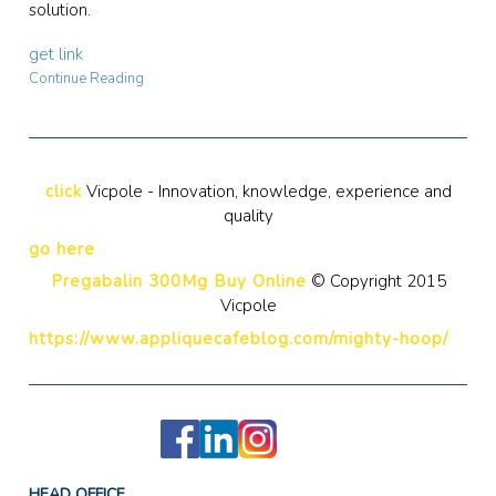
solution.
get link
Continue Reading
click
Vicpole - Innovation, knowledge, experience and
quality
go here
Pregabalin 300Mg Buy Online
© Copyright 2015
Vicpole
https://www.appliquecafeblog.com/mighty-hoop/
HEAD OFFICE