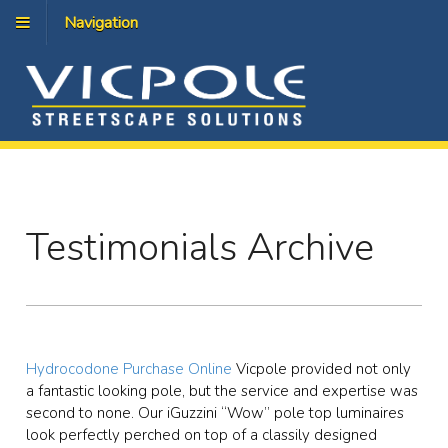
Navigation
Testimonials Archive
Hydrocodone Purchase Online
Vicpole provided not only
a fantastic looking pole, but the service and expertise was
second to none. Our iGuzzini “Wow” pole top luminaires
look perfectly perched on top of a classily designed