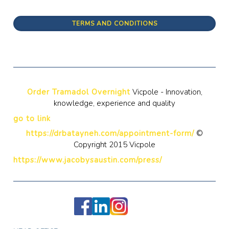
TERMS AND CONDITIONS
Order Tramadol Overnight
Vicpole - Innovation,
knowledge, experience and quality
go to link
https://drbatayneh.com/appointment-form/
©
Copyright 2015 Vicpole
https://www.jacobysaustin.com/press/