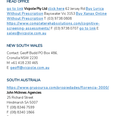
HEAD OFFICE
go to link
Vicpole Pty Ltd
click here
62 Jersey Rd
Buy Lyrica
Without Prescription
Bayswater Vic 3153
Buy Xanax Online
Without Prescription
T: (03) 9738 0808
https://www.completerehabsolutions.com/cognitive-
screening-assessments/
F: (03) 9738 0707
go to link
E:
sales@vicpole.com.au
NEW SOUTH WALES
Contact: Geoff Budd PO Box 486,
Cronulla NSW 2230
M: +61 418 230 465
E:
geoff@vicpole.com.au
SOUTH AUSTRALIA
https://www.grupoursa.com/propiedades/florencia-3000/
John McInnes Agencies
25 Richard Street
Hindmarsh SA 5007
T: (08) 8346 7599
F: (08) 8340 1866