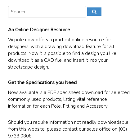
An Online Designer Resource
Vicpole now offers a practical online resource for
designers, with a drawing download feature for all
products. Now it is possible to find a design you like,
download it as a CAD file, and insert it into your
streetscape design.
Get the Specifications you Need
Now available is a PDF spec sheet download for selected,
commonly used products, listing vital reference
information for each Pole, Fitting and Accessory.
Should you require information not readily downloadable
from this website, please contact our sales office on (03)
9738 0808.