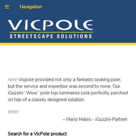
Navigation
here
Vicpole provided not only a fantastic looking pole,
but the service and expertise was second to none. Our
iGuzzini “Wow” pole top luminaires look perfectly perched
on top of a classily designed solution.
enter
Mario Males - iGuzzini-Partner.
Search for a VicPole product