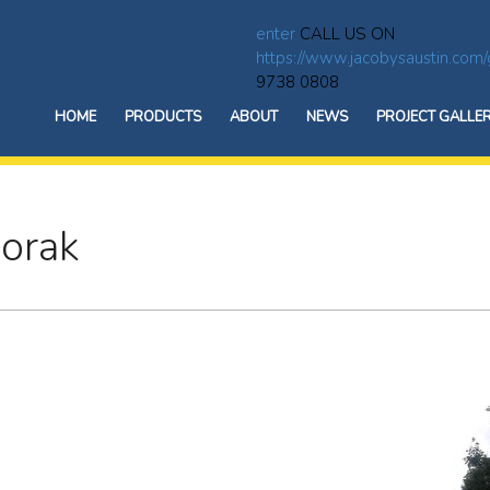
enter
CALL US ON
https://www.jacobysaustin.com/
9738 0808
HOME
PRODUCTS
ABOUT
NEWS
PROJECT GALLE
oorak