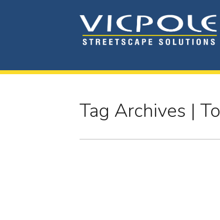
Tag Archives | T