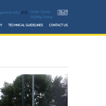
Order Soma
general-info/
(03)
350Mg Online
RY
TECHNICAL GUIDELINES
CONTACT US