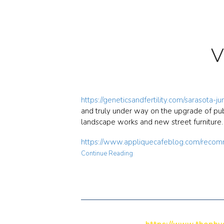
V
https://geneticsandfertility.com/sarasota-j
and truly under way on the upgrade of publ
landscape works and new street furniture
https://www.appliquecafeblog.com/recom
Continue Reading