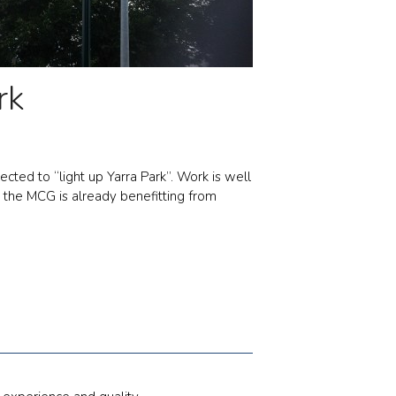
rk
ted to “light up Yarra Park”. Work is well
s the MCG is already benefitting from