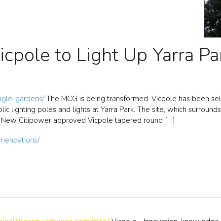
icpole to Light Up Yarra Pa
ungle-gardens/
The MCG is being transformed. Vicpole has been selec
ic lighting poles and lights at Yarra Park. The site, which surround
. New Citipower approved Vicpole tapered round […]
mendations/