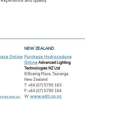
 experience and quality
NEW ZEALAND
ase Online
Purchase Hydrocodone
Online
Advanced Lighting
Technologies NZ Ltd
8 Boeing Place, Tauranga
New Zealand
T: +64 (07) 5790 163
F: +64 (07) 5790 164
W:
www.adlt.co.nz
ncies.com.au