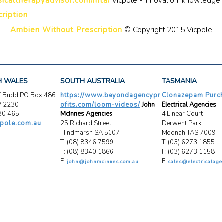
icaltherapyadvisor.com/mta/
Vicpole - Innovation, knowledge,
ription
Ambien Without Prescription
© Copyright 2015 Vicpole
H WALES
SOUTH AUSTRALIA
TASMANIA
ff Budd PO Box 486,
https://www.beyondagencypr
Clonazepam Purch
W 2230
ofits.com/loom-videos/
John
Electrical Agencies
30 465
McInnes Agencies
4 Linear Court
pole.com.au
25 Richard Street
Derwent Park
Hindmarsh SA 5007
Moonah TAS 7009
T: (08) 8346 7599
T: (03) 6273 1855
F: (08) 8340 1866
F: (03) 6273 1158
E:
E:
john@johnmcinnes.com.au
sales@electricalage