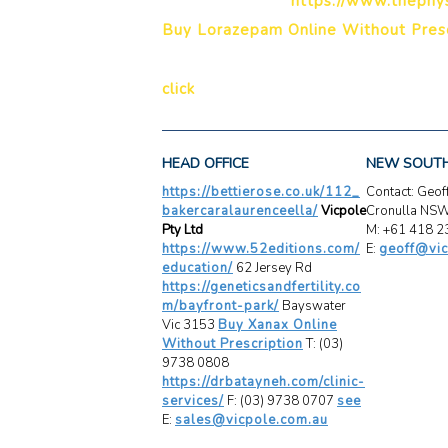
https://www.thephys
Buy Lorazepam Online Without Presc
click
HEAD OFFICE
NEW SOUT
https://bettierose.co.uk/112_
Contact: Geo
bakercaralaurenceella/
Vicpole
Cronulla NS
Pty Ltd
M: +61 418 2
https://www.52editions.com/
E:
geoff@vic
education/
62 Jersey Rd
https://geneticsandfertility.co
m/bayfront-park/
Bayswater
Vic 3153
Buy Xanax Online
Without Prescription
T: (03)
9738 0808
https://drbatayneh.com/clinic-
services/
F: (03) 9738 0707
see
E:
sales@vicpole.com.au