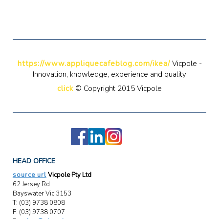
https://www.appliquecafeblog.com/ikea/
Vicpole -
Innovation, knowledge, experience and quality
click
© Copyright 2015 Vicpole
HEAD OFFICE
source url
Vicpole Pty Ltd
62 Jersey Rd
Bayswater Vic 3153
T: (03) 9738 0808
F: (03) 9738 0707