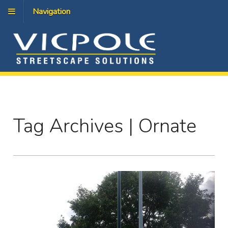
Navigation
Tag Archives | Ornate