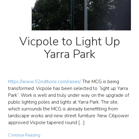
Vicpole to Light Up
Yarra Park
https://www.52editions.com/raises/
The MCG is being
transformed. Vicpole has been selected to “light up Yarra
Park”. Work is well and truly under way on the upgrade of
public lighting poles and lights at Yarra Park. The site,
which surrounds the MCG is already benefitting from
landscape works and new street furniture. New Citipower
approved Vicpole tapered round […]
Continue Reading