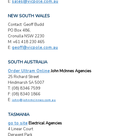
E:
sales@vicpole.com.au
NEW SOUTH WALES
Contact: Geoff Budd
PO Box 486,
Cronulla NSW 2230
M: +61 418 230 465
E:
geoff@vicpole.com.au
SOUTH AUSTRALIA
Order Ultram Online
John McInnes Agencies
25 Richard Street
Hindmarsh SA 5007
T: (08) 8346 7599
F: (08) 8340 1866
E:
john@johnmcinnes.com.au
TASMANIA
go to site
Electrical Agencies
4 Linear Court
Derwent Park