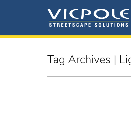
Tag Archives | Li