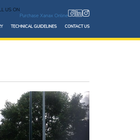
L US ON
Purchase Xanax Online
RY
TECHNICAL GUIDELINES
CONTACT US