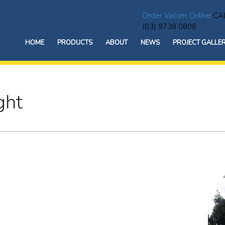
Order Valium Online
CAL
(03) 9738 0808
HOME
PRODUCTS
ABOUT
NEWS
PROJECT GALLE
ght