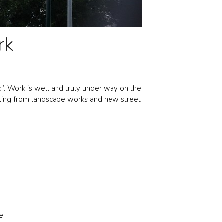
rk
”. Work is well and truly under way on the
fitting from landscape works and new street
e