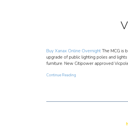
V
Buy Xanax Online Overnight
The MCG is be
upgrade of public lighting poles and light
furniture. New Citipower approved Vicpol
Continue Reading