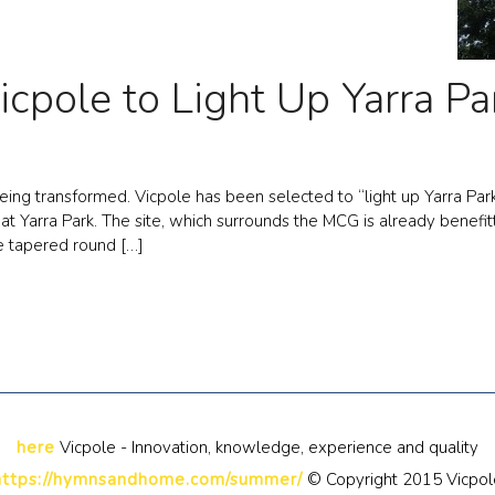
icpole to Light Up Yarra Pa
ing transformed. Vicpole has been selected to “light up Yarra Park
s at Yarra Park. The site, which surrounds the MCG is already bene
e tapered round […]
here
Vicpole - Innovation, knowledge, experience and quality
https://hymnsandhome.com/summer/
© Copyright 2015 Vicpol