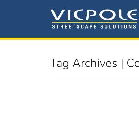
Tag Archives | 