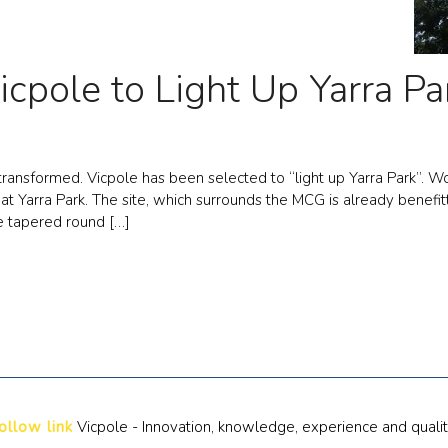
icpole to Light Up Yarra Pa
ransformed. Vicpole has been selected to “light up Yarra Park”. Wo
s at Yarra Park. The site, which surrounds the MCG is already bene
e tapered round […]
ollow link
Vicpole - Innovation, knowledge, experience and quali