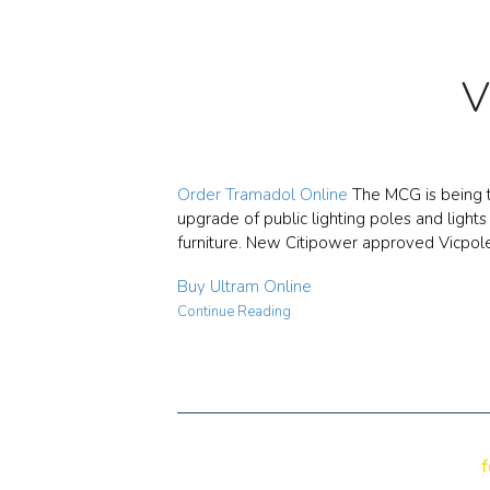
V
Order Tramadol Online
The MCG is being t
upgrade of public lighting poles and light
furniture. New Citipower approved Vicpol
Buy Ultram Online
Continue Reading
f