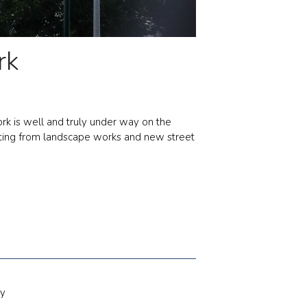
rk
rk is well and truly under way on the
fitting from landscape works and new street
ty