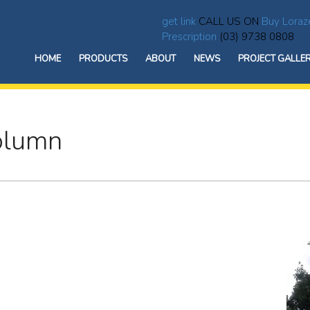
get link
CALL US ON
Buy Loraz
Prescription
(03) 9738 0808
HOME
PRODUCTS
ABOUT
NEWS
PROJECT GALLE
Column