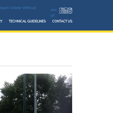
epam Online Without
see
url
RY
TECHNICAL GUIDELINES
CONTACT US