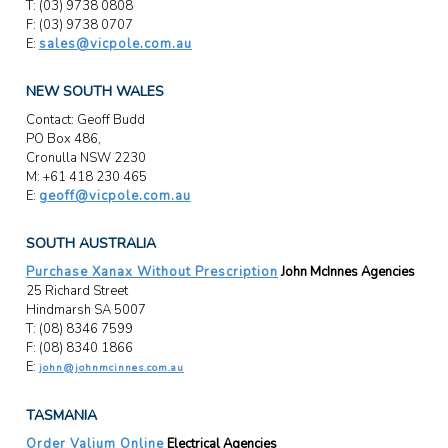
T: (03) 9738 0808
F: (03) 9738 0707
E:
sales@vicpole.com.au
NEW SOUTH WALES
Contact: Geoff Budd
PO Box 486,
Cronulla NSW 2230
M: +61 418 230 465
E:
geoff@vicpole.com.au
SOUTH AUSTRALIA
Purchase Xanax Without Prescription
John McInnes Agencies
25 Richard Street
Hindmarsh SA 5007
T: (08) 8346 7599
F: (08) 8340 1866
E:
john@johnmcinnes.com.au
TASMANIA
Order Valium Online
Electrical Agencies