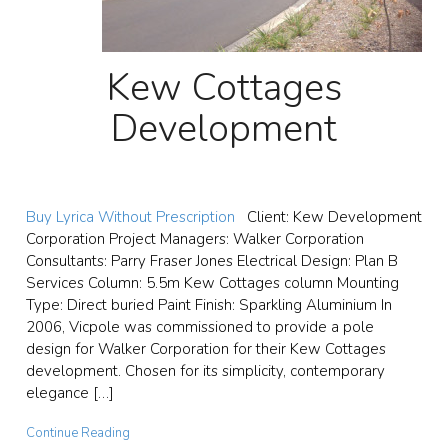
Kew Cottages
Development
Buy Lyrica Without Prescription
Client: Kew Development
Corporation Project Managers: Walker Corporation
Consultants: Parry Fraser Jones Electrical Design: Plan B
Services Column: 5.5m Kew Cottages column Mounting
Type: Direct buried Paint Finish: Sparkling Aluminium In
2006, Vicpole was commissioned to provide a pole
design for Walker Corporation for their Kew Cottages
development. Chosen for its simplicity, contemporary
elegance […]
Continue Reading