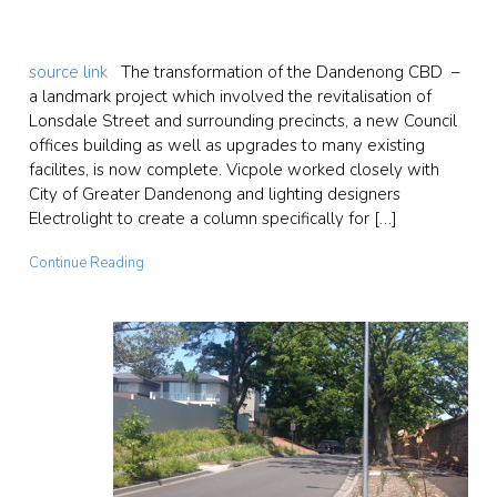
source link
The transformation of the Dandenong CBD –
a landmark project which involved the revitalisation of
Lonsdale Street and surrounding precincts, a new Council
offices building as well as upgrades to many existing
facilites, is now complete. Vicpole worked closely with
City of Greater Dandenong and lighting designers
Electrolight to create a column specifically for […]
Continue Reading