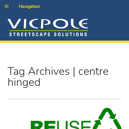
Navigation
Tag Archives | centre
hinged