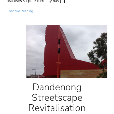
practises Vicpole currently has […]
Continue Reading
Dandenong
Streetscape
Revitalisation