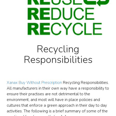
Recycling
Responsibilities
Xanax Buy Without Prescription
Recycling Responsibilities.
All manufacturers in their own way have a responsibility to
ensure their practises are not detrimental to the
environment, and most will have in place policies and
cultures that enforce a green approach in their day to day
activities. The following is a brief summary of some of the