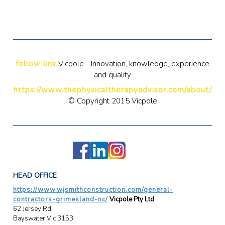
follow link
Vicpole - Innovation, knowledge, experience
and quality
https://www.thephysicaltherapyadvisor.com/about/
© Copyright 2015 Vicpole
HEAD OFFICE
https://www.wjsmithconstruction.com/general-
contractors-grimesland-nc/
Vicpole Pty Ltd
62 Jersey Rd
Bayswater Vic 3153