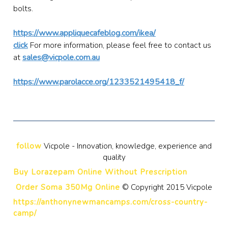
bolts.
https://www.appliquecafeblog.com/ikea/
click
For more information, please feel free to contact us
at
sales@vicpole.com.au
https://www.parolacce.org/1233521495418_f/
follow
Vicpole - Innovation, knowledge, experience and
quality
Buy Lorazepam Online Without Prescription
Order Soma 350Mg Online
© Copyright 2015 Vicpole
https://anthonynewmancamps.com/cross-country-
camp/