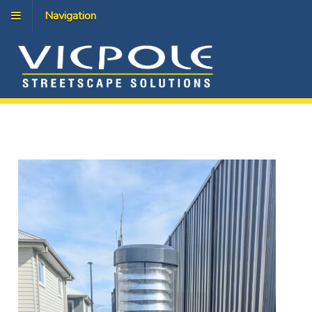
Navigation