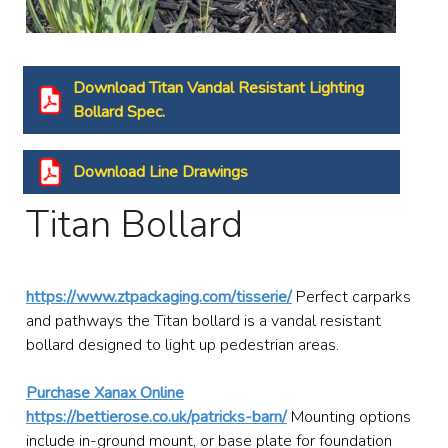
Download Titan Vandal Resistant Lighting
Bollard Spec.
Download Line Drawings
Titan Bollard
https://www.ztpackaging.com/tisserie/
Perfect carparks
and pathways the Titan bollard is a vandal resistant
bollard designed to light up pedestrian areas.
Purchase Xanax Online
https://bettierose.co.uk/patricks-barn/
Mounting options
include in-ground mount, or base plate for foundation