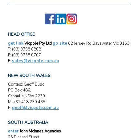
HEAD OFFICE
get link
Vicpole Pty Ltd
go site
62 Jersey Rd Bayswater Vic 3153
T: (03) 9738 0808
F: (03) 9738 0707
E:
sales@vicpole.com.au
NEW SOUTH WALES
Contact: Geoff Budd
PO Box 486,
Cronulla NSW 2230
M: +61 418 230 465
E:
geoff@vicpole.com.au
SOUTH AUSTRALIA
enter
John McInnes Agencies
25 Richard Street