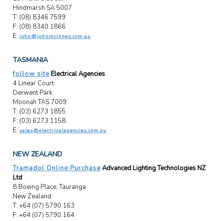
Hindmarsh SA 5007
T: (08) 8346 7599
F: (08) 8340 1866
E:
john@johnmcinnes.com.au
TASMANIA
follow site
Electrical Agencies
4 Linear Court
Derwent Park
Moonah TAS 7009
T: (03) 6273 1855
F: (03) 6273 1158
E:
sales@electricalagencies.com.au
NEW ZEALAND
Tramadol Online Purchase
Advanced Lighting Technologies NZ
Ltd
8 Boeing Place, Tauranga
New Zealand
T: +64 (07) 5790 163
F: +64 (07) 5790 164