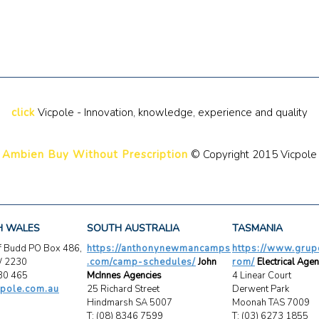
click
Vicpole - Innovation, knowledge, experience and quality
Ambien Buy Without Prescription
© Copyright 2015 Vicpole
H WALES
SOUTH AUSTRALIA
TASMANIA
ff Budd PO Box 486,
https://anthonynewmancamps
https://www.grup
W 2230
.com/camp-schedules/
John
rom/
Electrical Agen
30 465
McInnes Agencies
4 Linear Court
pole.com.au
25 Richard Street
Derwent Park
Hindmarsh SA 5007
Moonah TAS 7009
T: (08) 8346 7599
T: (03) 6273 1855