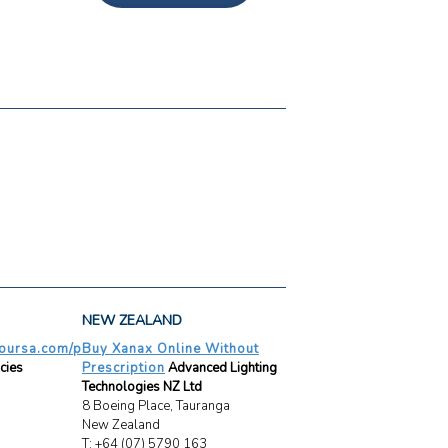
NEW ZEALAND
oursa.com/p
Buy Xanax Online Without
cies
Prescription
Advanced Lighting
Technologies NZ Ltd
8 Boeing Place, Tauranga
New Zealand
T: +64 (07) 5790 163