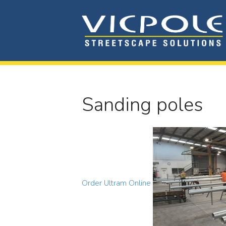
Sanding poles
Order Ultram Online