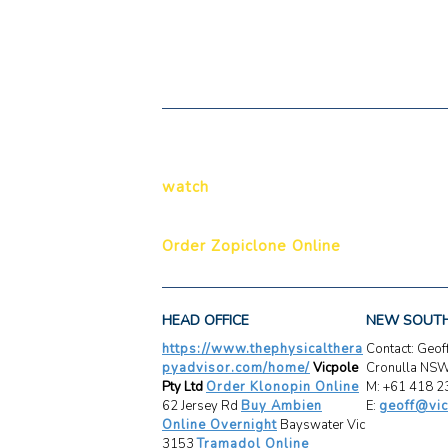
watch
Order Zopiclone Online
HEAD OFFICE
NEW SOUT
https://www.thephysicalthera
Contact: Geo
pyadvisor.com/home/
Vicpole
Cronulla NS
Pty Ltd
Order Klonopin Online
M: +61 418 2
62 Jersey Rd
Buy Ambien
E:
geoff@vic
Online Overnight
Bayswater Vic
3153
Tramadol Online