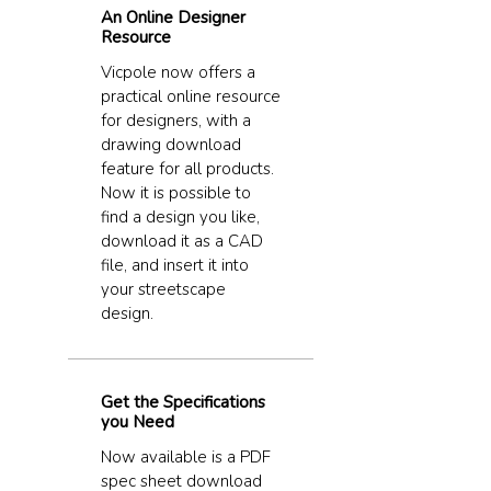
An Online Designer
Resource
Vicpole now offers a
practical online resource
for designers, with a
drawing download
feature for all products.
Now it is possible to
find a design you like,
download it as a CAD
file, and insert it into
your streetscape
design.
Get the Specifications
you Need
Now available is a PDF
spec sheet download