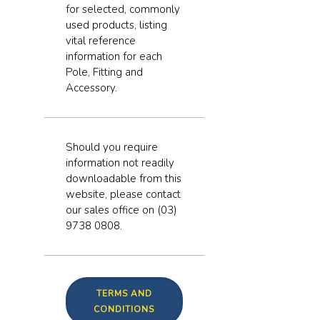
for selected, commonly
used products, listing
vital reference
information for each
Pole, Fitting and
Accessory.
Should you require
information not readily
downloadable from this
website, please contact
our sales office on (03)
9738 0808.
TERMS AND
CONDITIONS