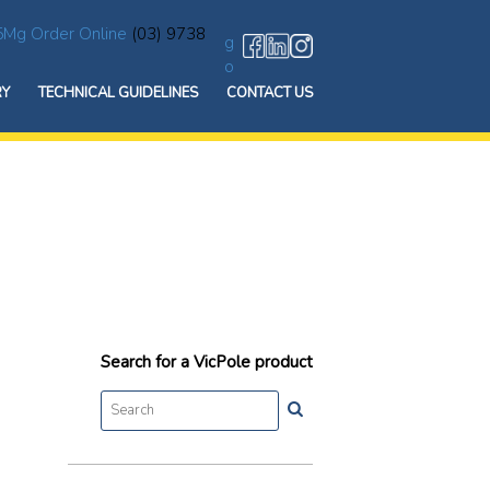
5Mg Order Online
(03) 9738
g
o
RY
TECHNICAL GUIDELINES
CONTACT US
Search for a VicPole product