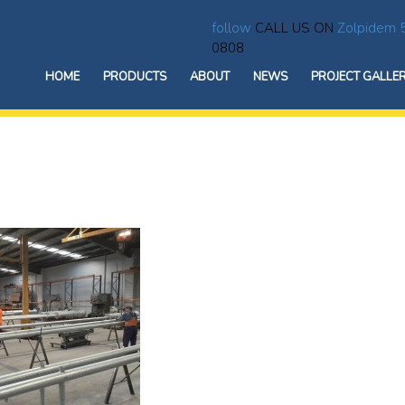
follow
CALL US ON
Zolpidem 
0808
HOME
PRODUCTS
ABOUT
NEWS
PROJECT GALLE