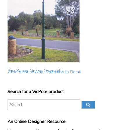
Buy Xanax Online Overnight
The Vicpole Way – Attention to Detail
Search for a VicPole product
An Online Designer Resource