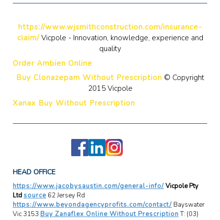
https://www.wjsmithconstruction.com/insurance-
claim/
Vicpole - Innovation, knowledge, experience and
quality
Order Ambien Online
Buy Clonazepam Without Prescription
© Copyright
2015 Vicpole
Xanax Buy Without Prescription
HEAD OFFICE
https://www.jacobysaustin.com/general-info/
Vicpole Pty
Ltd
source
62 Jersey Rd
https://www.beyondagencyprofits.com/contact/
Bayswater
Vic 3153
Buy Zanaflex Online Without Prescription
T: (03)