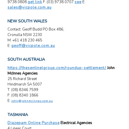
9738 0808
get link
F: (03) 9738 0707
see
E:
sales@vicpole.com.au
NEW SOUTH WALES
Contact: Geoff Budd PO Box 486,
Cronulla NSW 2230
M: +61 418 230 465
E:
geoff@vicpole.com.au
SOUTH AUSTRALIA
https://thesentinelgroup.com/roundup-settlement/
John
McInnes Agencies
25 Richard Street
Hindmarsh SA 5007
T: (08) 8346 7599
F: (08) 8340 1866
E:
john@johnmcinnes.com.au
TASMANIA
Diazepam Online Purchase
Electrical Agencies
4 Linear Court