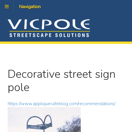
Navigation
Decorative street sign
pole
https://www.appliquecafeblog.com/recommendations/