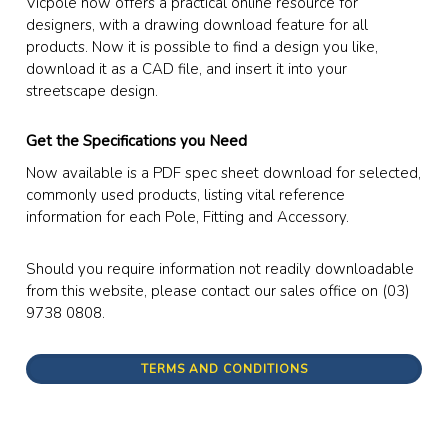
Vicpole now offers a practical online resource for
designers, with a drawing download feature for all
products. Now it is possible to find a design you like,
download it as a CAD file, and insert it into your
streetscape design.
Get the Specifications you Need
Now available is a PDF spec sheet download for selected,
commonly used products, listing vital reference
information for each Pole, Fitting and Accessory.
Should you require information not readily downloadable
from this website, please contact our sales office on (03)
9738 0808.
TERMS AND CONDITIONS