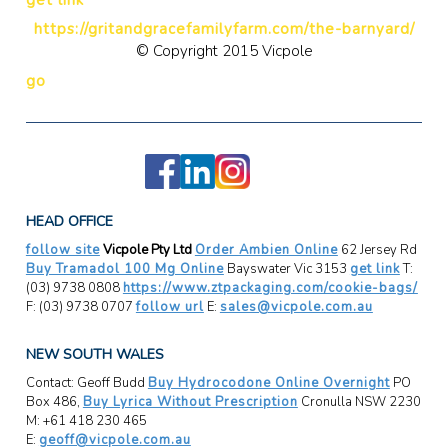
https://gritandgracefamilyfarm.com/the-barnyard/
© Copyright 2015 Vicpole
go
HEAD OFFICE
follow site
Vicpole Pty Ltd
Order Ambien Online
62 Jersey Rd
Buy Tramadol 100 Mg Online
Bayswater Vic 3153
get link
T:
(03) 9738 0808
https://www.ztpackaging.com/cookie-bags/
F: (03) 9738 0707
follow url
E:
sales@vicpole.com.au
NEW SOUTH WALES
Contact: Geoff Budd
Buy Hydrocodone Online Overnight
PO
Box 486,
Buy Lyrica Without Prescription
Cronulla NSW 2230
M: +61 418 230 465
E:
geoff@vicpole.com.au