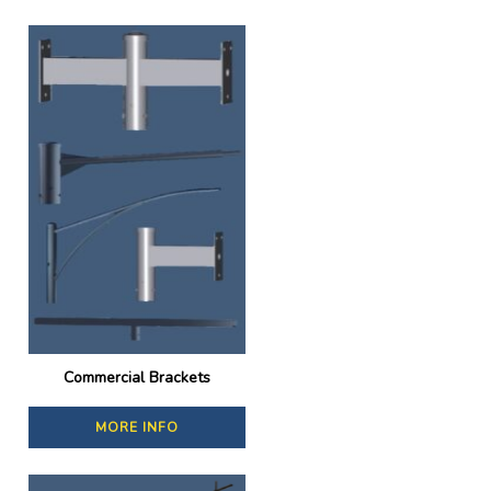
Commercial Brackets
MORE INFO