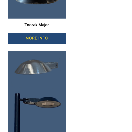
Toorak Major
MORE INFO