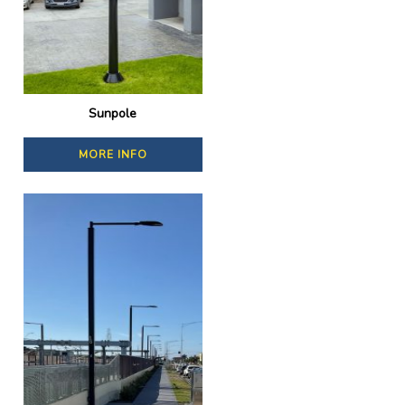
Sunpole
MORE INFO