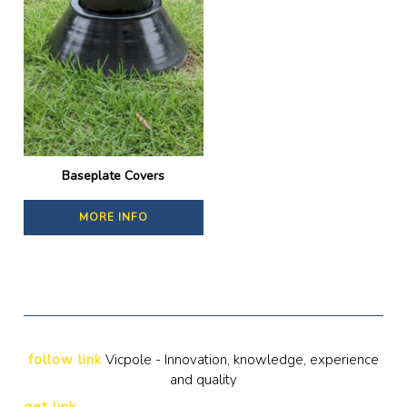
Baseplate Covers
MORE INFO
follow link
Vicpole - Innovation, knowledge, experience
and quality
get link