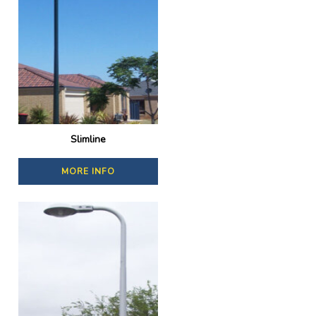
Slimline
MORE INFO