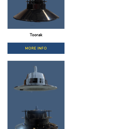
Toorak
MORE INFO