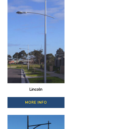
Lincoln
MORE INFO