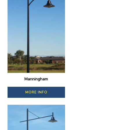
Manningham
MORE INFO