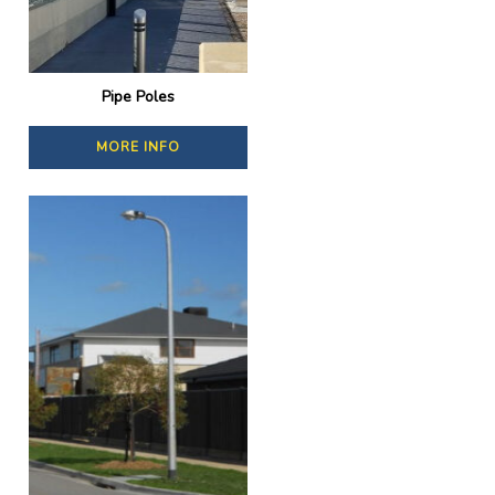
Pipe Poles
MORE INFO