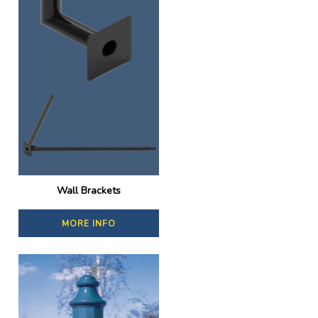
Wall Brackets
MORE INFO