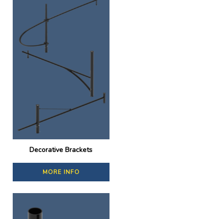
Decorative Brackets
MORE INFO