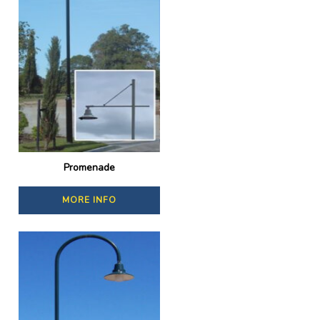
Promenade
MORE INFO