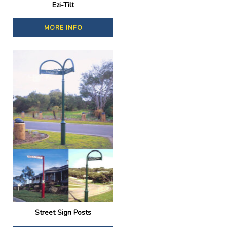
Ezi-Tilt
MORE INFO
Street Sign Posts