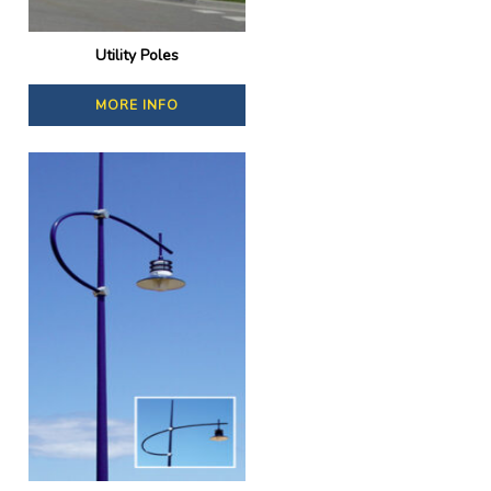
Utility Poles
MORE INFO