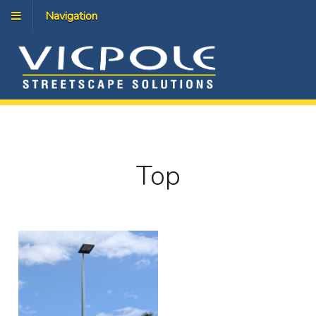
Navigation
Top