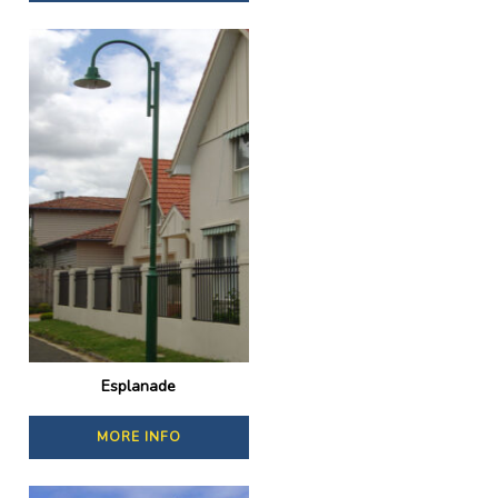
Esplanade
MORE INFO