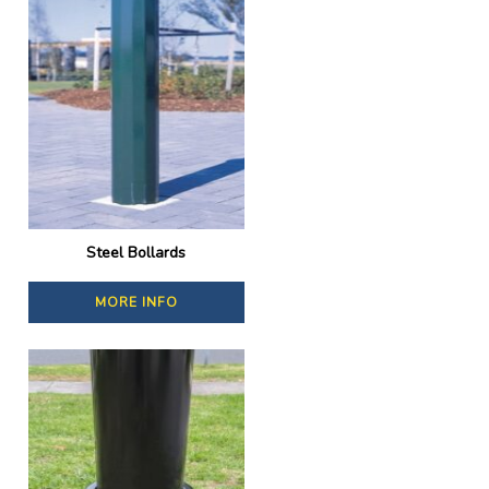
Steel Bollards
MORE INFO