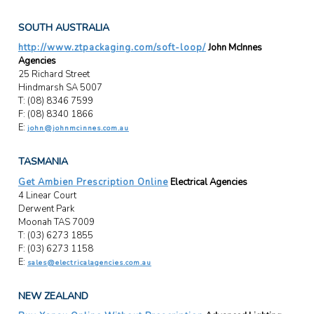
SOUTH AUSTRALIA
http://www.ztpackaging.com/soft-loop/
John McInnes
Agencies
25 Richard Street
Hindmarsh SA 5007
T: (08) 8346 7599
F: (08) 8340 1866
E:
john@johnmcinnes.com.au
TASMANIA
Get Ambien Prescription Online
Electrical Agencies
4 Linear Court
Derwent Park
Moonah TAS 7009
T: (03) 6273 1855
F: (03) 6273 1158
E:
sales@electricalagencies.com.au
NEW ZEALAND