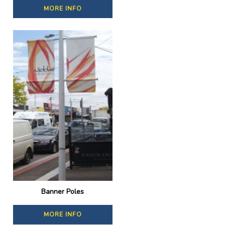
MORE INFO
Banner Poles
MORE INFO