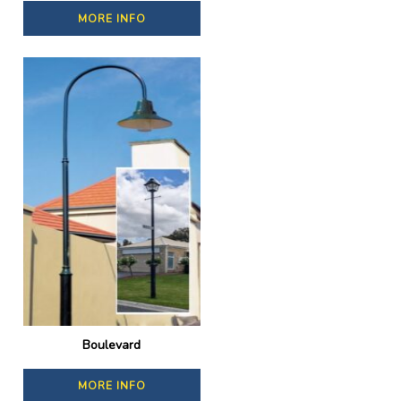
MORE INFO
Boulevard
MORE INFO