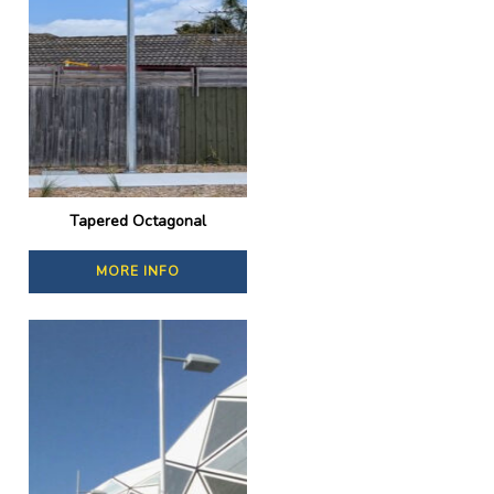
Tapered Octagonal
MORE INFO