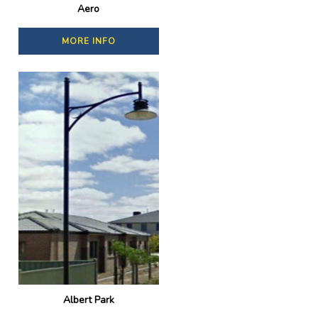
Aero
MORE INFO
Albert Park