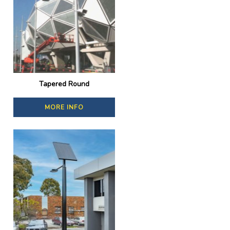
Tapered Round
MORE INFO