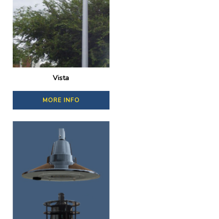
Vista
MORE INFO