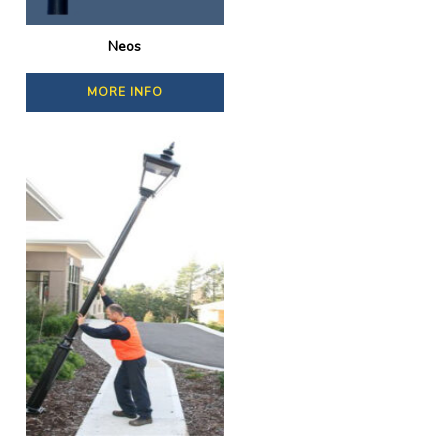
Neos
MORE INFO