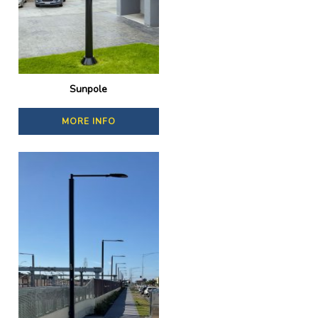
Sunpole
MORE INFO