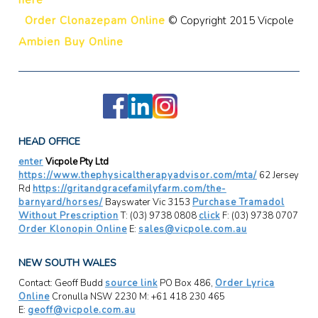
Order Clonazepam Online
© Copyright 2015 Vicpole
Ambien Buy Online
HEAD OFFICE
enter
Vicpole Pty Ltd
https://www.thephysicaltherapyadvisor.com/mta/
62 Jersey
Rd
https://gritandgracefamilyfarm.com/the-
barnyard/horses/
Bayswater Vic 3153
Purchase Tramadol
Without Prescription
T: (03) 9738 0808
click
F: (03) 9738 0707
Order Klonopin Online
E:
sales@vicpole.com.au
NEW SOUTH WALES
Contact: Geoff Budd
source link
PO Box 486,
Order Lyrica
Online
Cronulla NSW 2230 M: +61 418 230 465
E:
geoff@vicpole.com.au