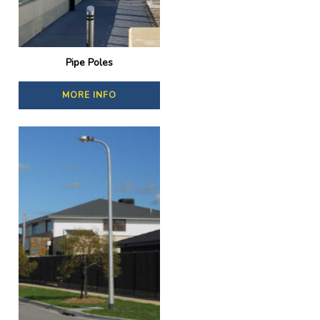
Pipe Poles
MORE INFO