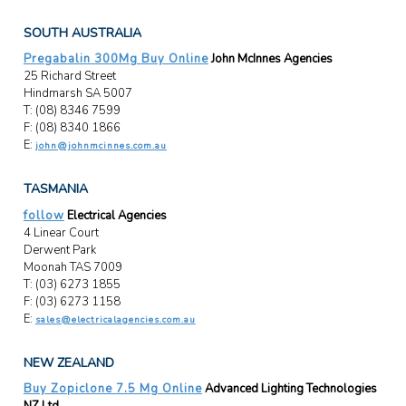
SOUTH AUSTRALIA
Pregabalin 300Mg Buy Online
John McInnes Agencies
25 Richard Street
Hindmarsh SA 5007
T: (08) 8346 7599
F: (08) 8340 1866
E:
john@johnmcinnes.com.au
TASMANIA
follow
Electrical Agencies
4 Linear Court
Derwent Park
Moonah TAS 7009
T: (03) 6273 1855
F: (03) 6273 1158
E:
sales@electricalagencies.com.au
NEW ZEALAND
Buy Zopiclone 7.5 Mg Online
Advanced Lighting Technologies
NZ Ltd