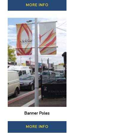
MORE INFO
Banner Poles
MORE INFO