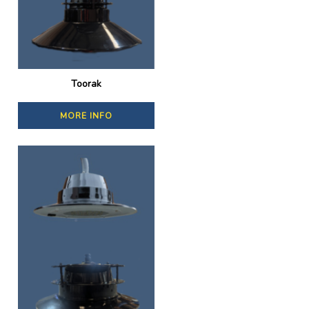
Toorak
MORE INFO