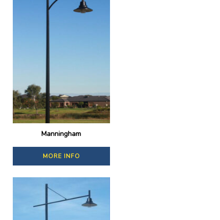
Manningham
MORE INFO