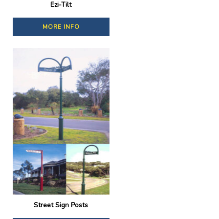
Ezi-Tilt
MORE INFO
Street Sign Posts