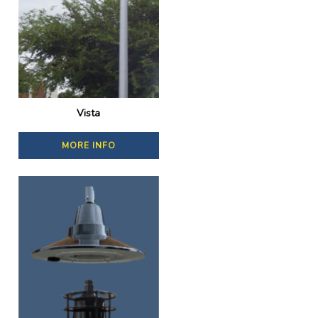
Vista
MORE INFO