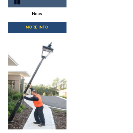
Neos
MORE INFO