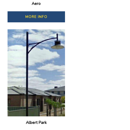
Aero
MORE INFO
Albert Park