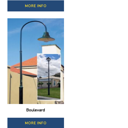
MORE INFO
Boulevard
MORE INFO