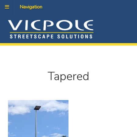
Navigation
Tapered