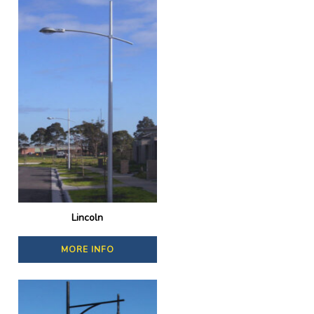
Lincoln
MORE INFO