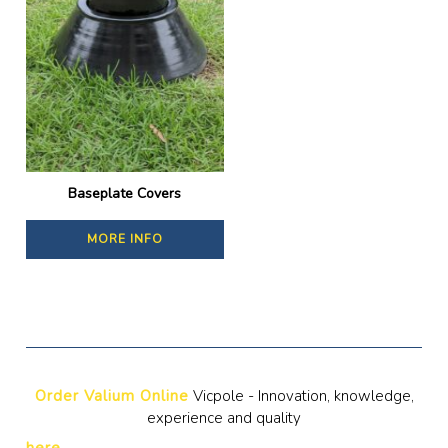
Baseplate Covers
MORE INFO
Order Valium Online
Vicpole - Innovation, knowledge,
experience and quality
here