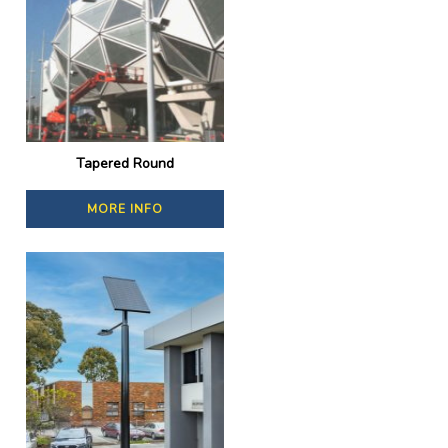
Tapered Round
MORE INFO