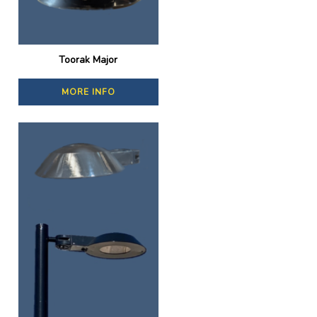
Toorak Major
MORE INFO