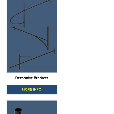
Decorative Brackets
MORE INFO