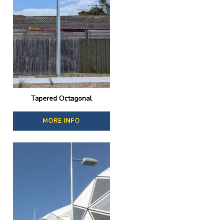
Tapered Octagonal
MORE INFO