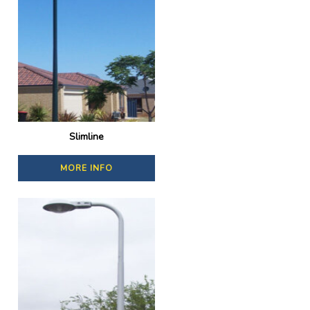
Slimline
MORE INFO