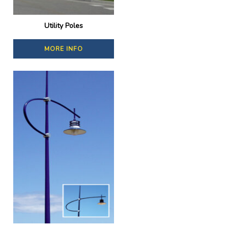
Utility Poles
MORE INFO