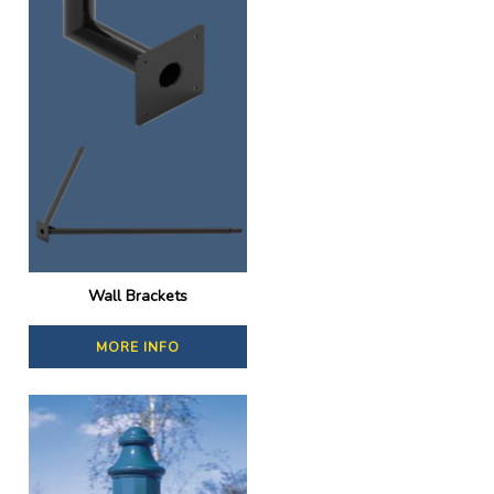
Wall Brackets
MORE INFO