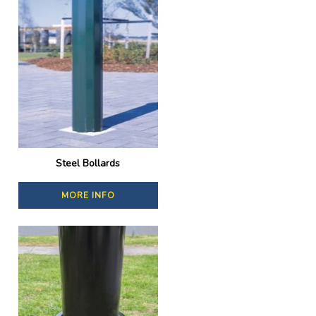
Steel Bollards
MORE INFO