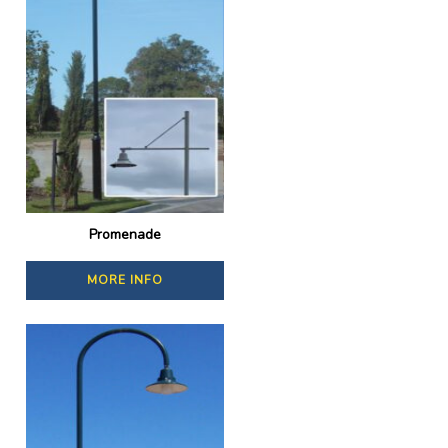
Promenade
MORE INFO