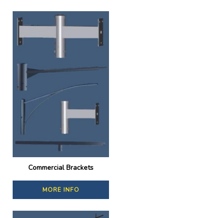
Commercial Brackets
MORE INFO