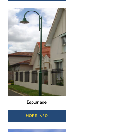
Esplanade
MORE INFO