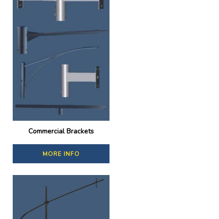
Commercial Brackets
MORE INFO