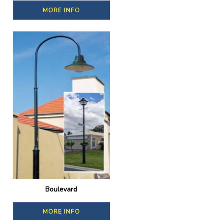
MORE INFO
Boulevard
MORE INFO