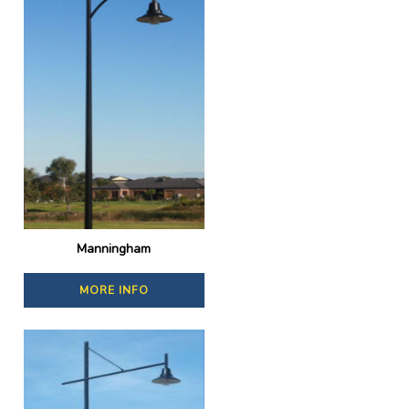
Manningham
MORE INFO