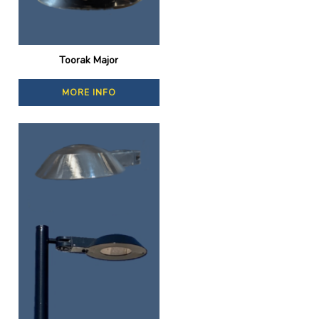
Toorak Major
MORE INFO