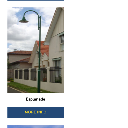
Esplanade
MORE INFO