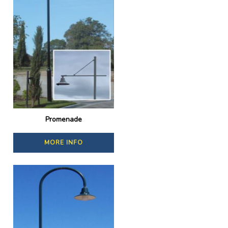
Promenade
MORE INFO