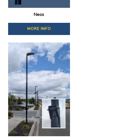
Neos
MORE INFO