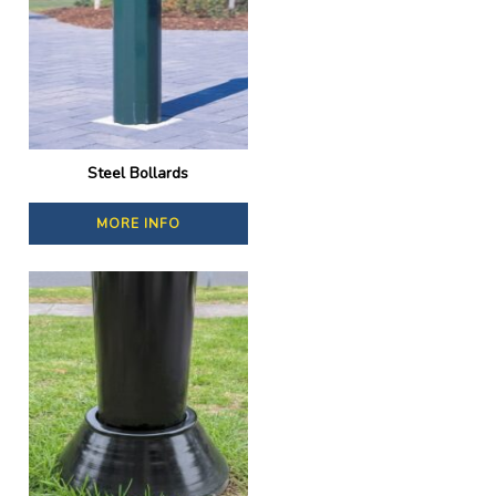
Steel Bollards
MORE INFO