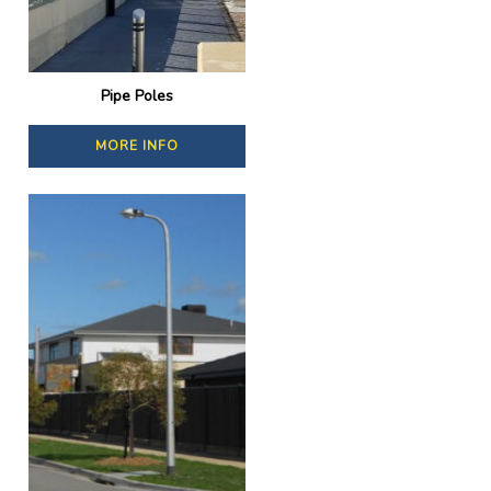
Pipe Poles
MORE INFO