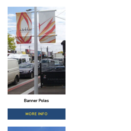
Banner Poles
MORE INFO