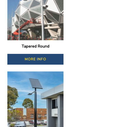
Tapered Round
MORE INFO