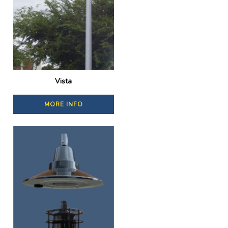
Vista
MORE INFO