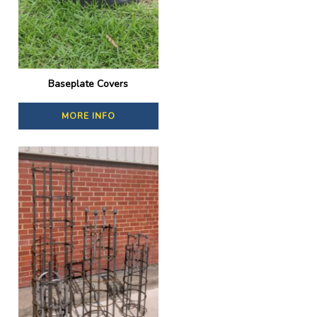
Baseplate Covers
MORE INFO