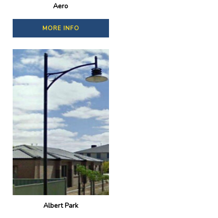
Aero
MORE INFO
Albert Park