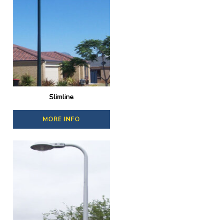
Slimline
MORE INFO