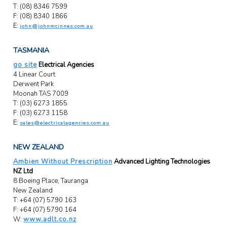
T: (08) 8346 7599
F: (08) 8340 1866
E:
john@johnmcinnes.com.au
TASMANIA
go site
Electrical Agencies
4 Linear Court
Derwent Park
Moonah TAS 7009
T: (03) 6273 1855
F: (03) 6273 1158
E:
sales@electricalagencies.com.au
NEW ZEALAND
Ambien Without Prescription
Advanced Lighting Technologies
NZ Ltd
8 Boeing Place, Tauranga
New Zealand
T: +64 (07) 5790 163
F: +64 (07) 5790 164
W:
www.adlt.co.nz