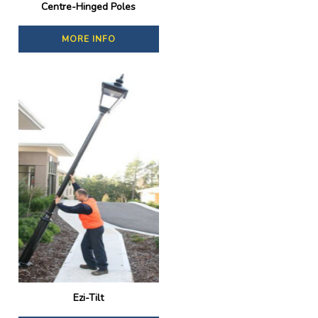
Centre-Hinged Poles
MORE INFO
Ezi-Tilt