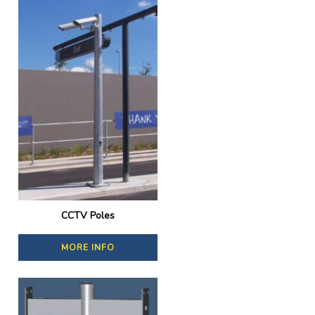
CCTV Poles
MORE INFO