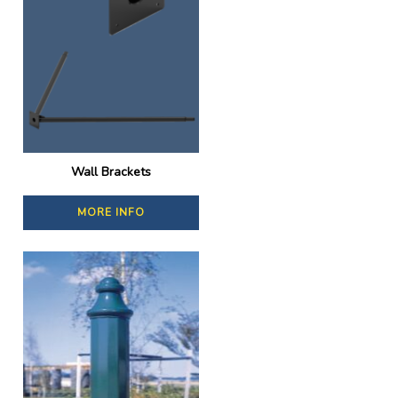
Wall Brackets
MORE INFO