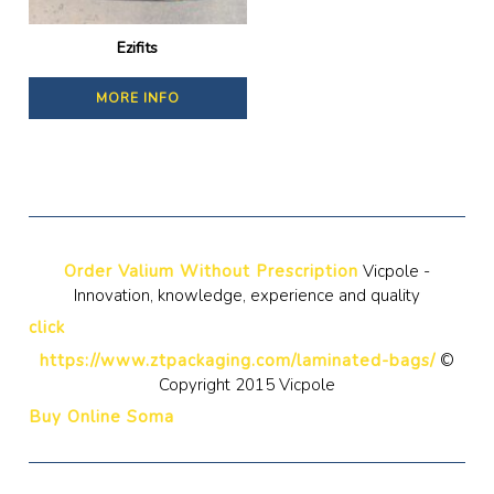
Ezifits
MORE INFO
Order Valium Without Prescription
Vicpole -
Innovation, knowledge, experience and quality
click
https://www.ztpackaging.com/laminated-bags/
©
Copyright 2015 Vicpole
Buy Online Soma