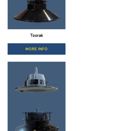
Toorak
MORE INFO