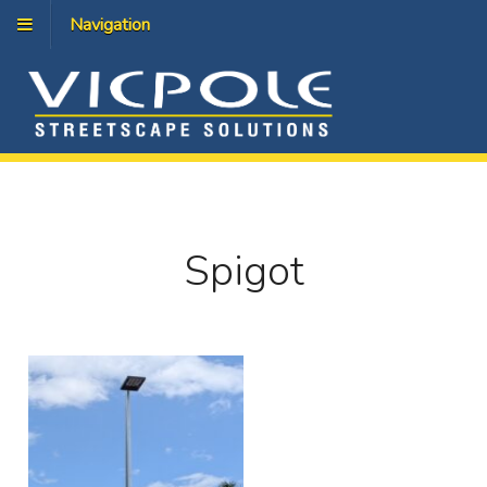
Navigation
Spigot