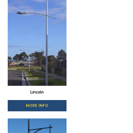
Lincoln
MORE INFO