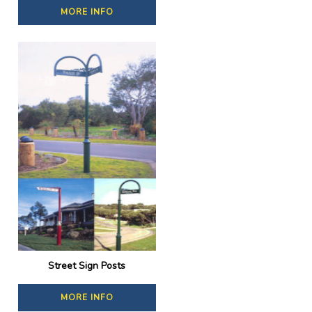
MORE INFO
Street Sign Posts
MORE INFO