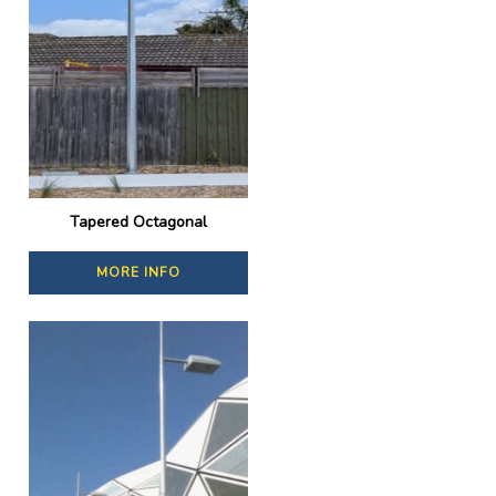
Tapered Octagonal
MORE INFO