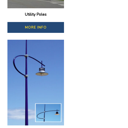
Utility Poles
MORE INFO