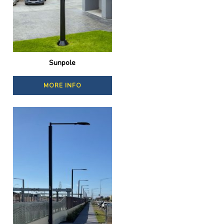
Sunpole
MORE INFO