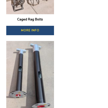
Caged Rag Bolts
MORE INFO