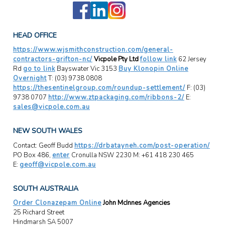
HEAD OFFICE
https://www.wjsmithconstruction.com/general-
contractors-grifton-nc/
Vicpole Pty Ltd
follow link
62 Jersey
Rd
go to link
Bayswater Vic 3153
Buy Klonopin Online
Overnight
T: (03) 9738 0808
https://thesentinelgroup.com/roundup-settlement/
F: (03)
9738 0707
http://www.ztpackaging.com/ribbons-2/
E:
sales@vicpole.com.au
NEW SOUTH WALES
Contact: Geoff Budd
https://drbatayneh.com/post-operation/
PO Box 486,
enter
Cronulla NSW 2230 M: +61 418 230 465
E:
geoff@vicpole.com.au
SOUTH AUSTRALIA
Order Clonazepam Online
John McInnes Agencies
25 Richard Street
Hindmarsh SA 5007