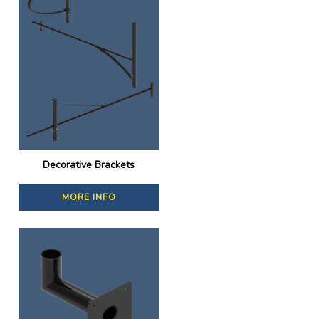
Decorative Brackets
MORE INFO