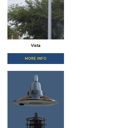
Vista
MORE INFO