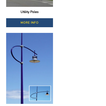
Utility Poles
MORE INFO