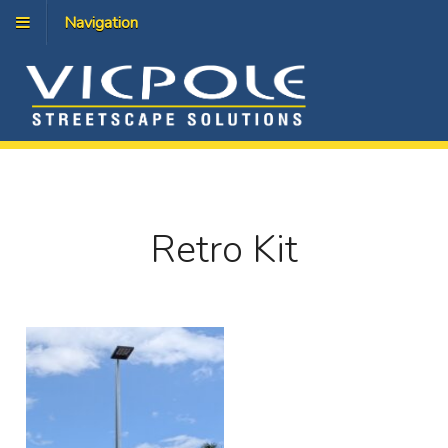
Navigation
Retro Kit