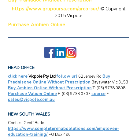
https://www.grupoursa.com/arco-sur/
© Copyright
2015 Vicpole
Purchase Ambien Online
HEAD OFFICE
click here
Vicpole Pty Ltd
follow url
62 Jersey Rd
Buy
Prednisone Online Without Prescription
Bayswater Vic 3153
Buy Ambien Online Without Prescription
T: (03) 9738 0808
Purchase Valium Online
F: (03) 9738 0707
source
E:
sales@vicpole.com.au
NEW SOUTH WALES
Contact: Geoff Budd
https://www.completerehabsolutions.com/employee-
education-training/
PO Box 486,