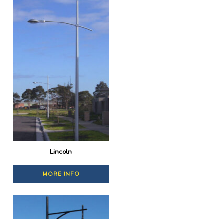
Lincoln
MORE INFO