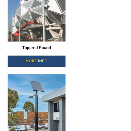
Tapered Round
MORE INFO