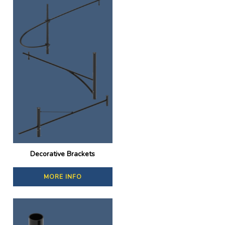
Decorative Brackets
MORE INFO