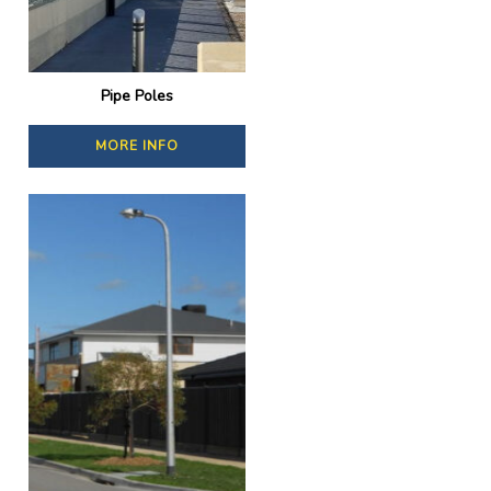
Pipe Poles
MORE INFO