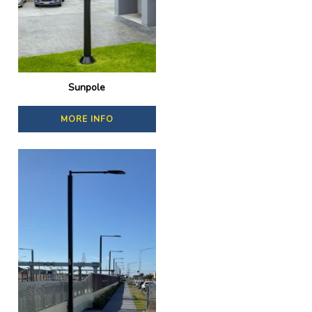
Sunpole
MORE INFO