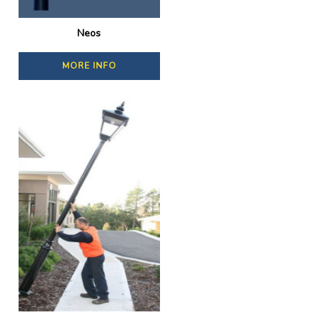
Neos
MORE INFO