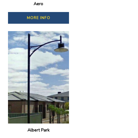
Aero
MORE INFO
Albert Park