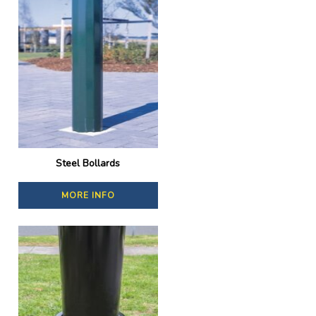
Steel Bollards
MORE INFO