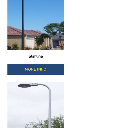
Slimline
MORE INFO