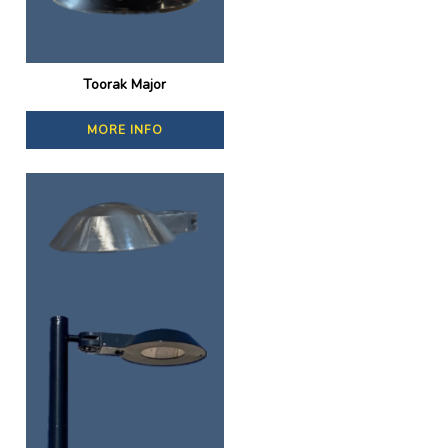
Toorak Major
MORE INFO