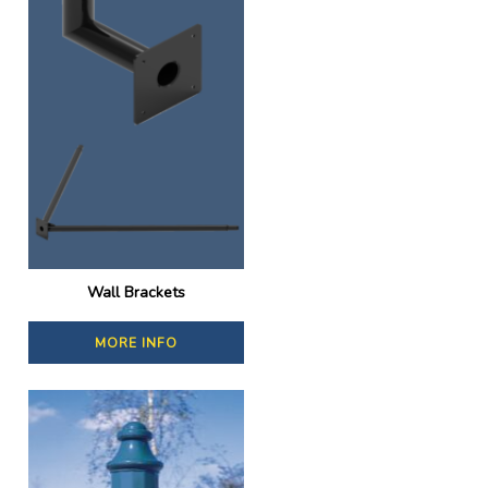
Wall Brackets
MORE INFO