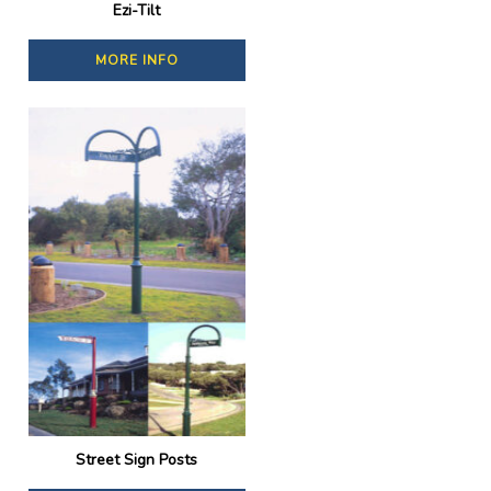
Ezi-Tilt
MORE INFO
Street Sign Posts