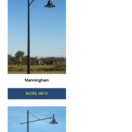
Manningham
MORE INFO