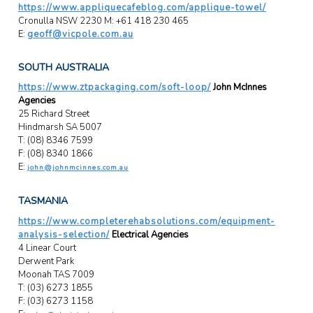
https://www.appliquecafeblog.com/applique-towel/
Cronulla NSW 2230 M: +61 418 230 465
E:
geoff@vicpole.com.au
SOUTH AUSTRALIA
https://www.ztpackaging.com/soft-loop/
John McInnes
Agencies
25 Richard Street
Hindmarsh SA 5007
T: (08) 8346 7599
F: (08) 8340 1866
E:
john@johnmcinnes.com.au
TASMANIA
https://www.completerehabsolutions.com/equipment-
analysis-selection/
Electrical Agencies
4 Linear Court
Derwent Park
Moonah TAS 7009
T: (03) 6273 1855
F: (03) 6273 1158