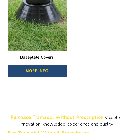
Baseplate Covers
MORE INFO
Purchase Tramadol Without Prescription
Vicpole -
Innovation, knowledge, experience and quality
Buy Tramadol Without Prescription