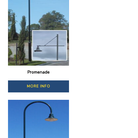
Promenade
MORE INFO