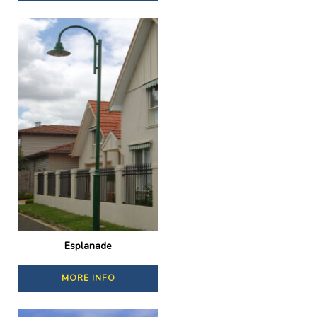
Esplanade
MORE INFO