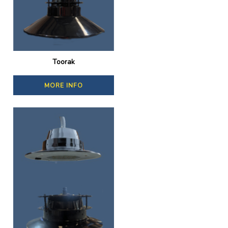
Toorak
MORE INFO