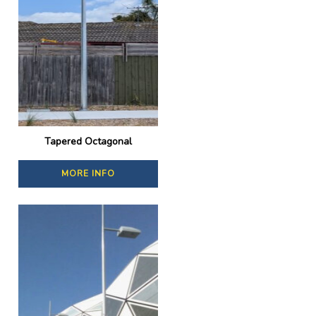
Tapered Octagonal
MORE INFO