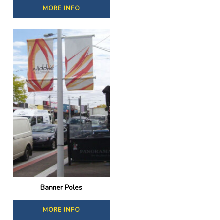
MORE INFO
Banner Poles
MORE INFO