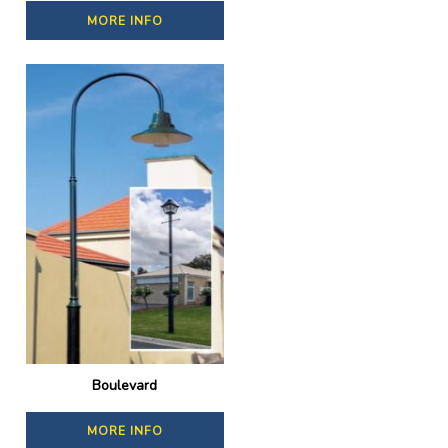
MORE INFO
Boulevard
MORE INFO