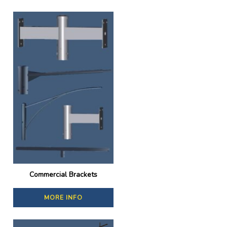
Commercial Brackets
MORE INFO