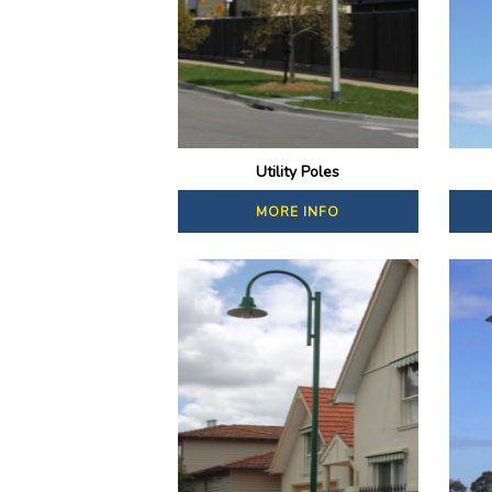
Utility Poles
MORE INFO