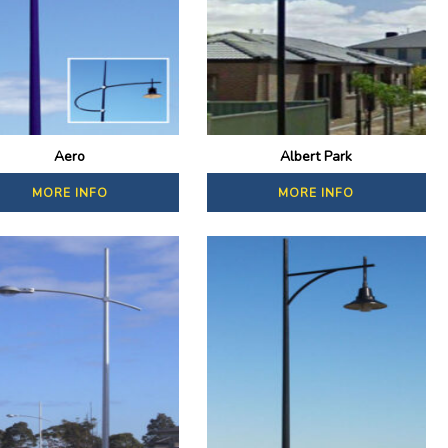
Aero
Albert Park
MORE INFO
MORE INFO