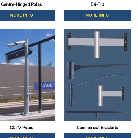
Centre-Hinged Poles
Ezi-Tilt
MORE INFO
MORE INFO
CCTV Poles
Commercial Brackets