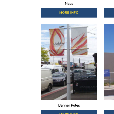
Neos
MORE INFO
Banner Poles