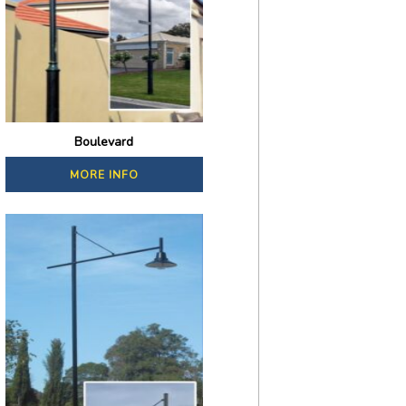
Boulevard
MORE INFO