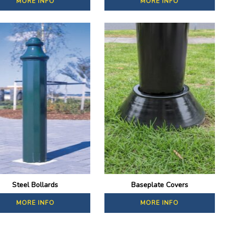
MORE INFO
MORE INFO
Steel Bollards
Baseplate Covers
MORE INFO
MORE INFO