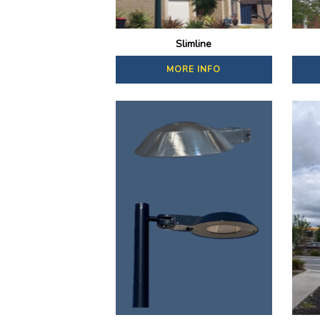
Slimline
MORE INFO