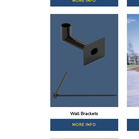
MORE INFO
Wall Brackets
MORE INFO