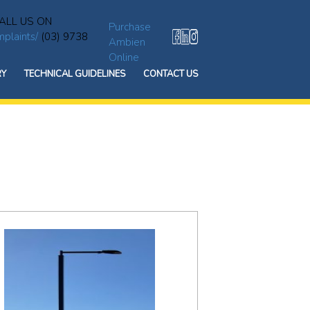
ALL US ON
Purchase
plaints/
(03) 9738
Ambien
Online
RY
TECHNICAL GUIDELINES
CONTACT US