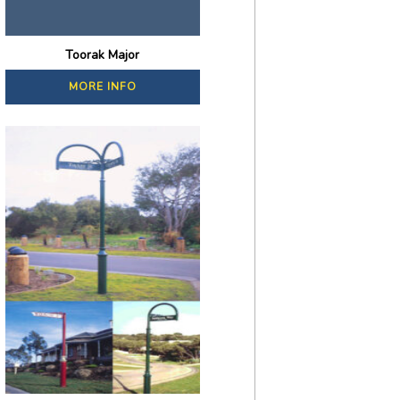
Toorak Major
MORE INFO