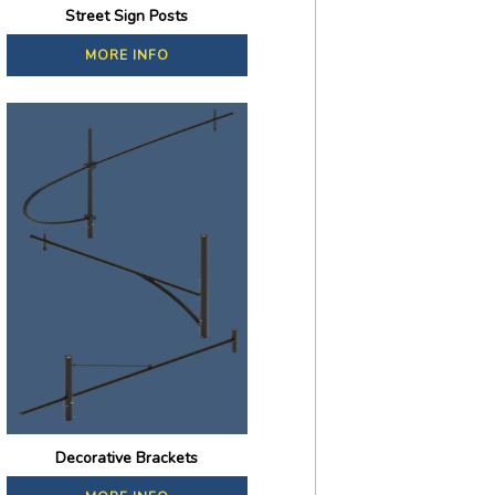
Street Sign Posts
MORE INFO
Decorative Brackets