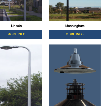
Lincoln
Manningham
MORE INFO
MORE INFO