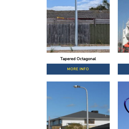
Tapered Octagonal
MORE INFO