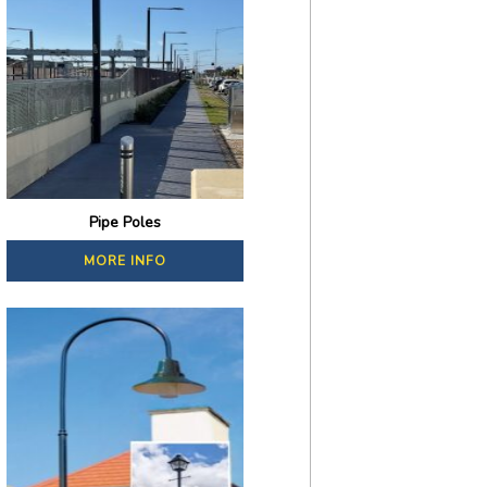
Pipe Poles
MORE INFO