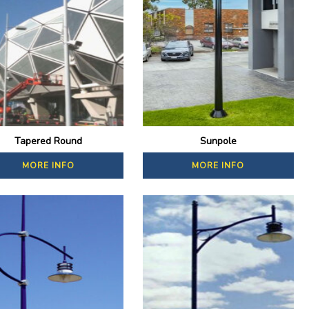
Tapered Round
Sunpole
MORE INFO
MORE INFO