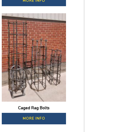
MORE INFO
Caged Rag Bolts
MORE INFO