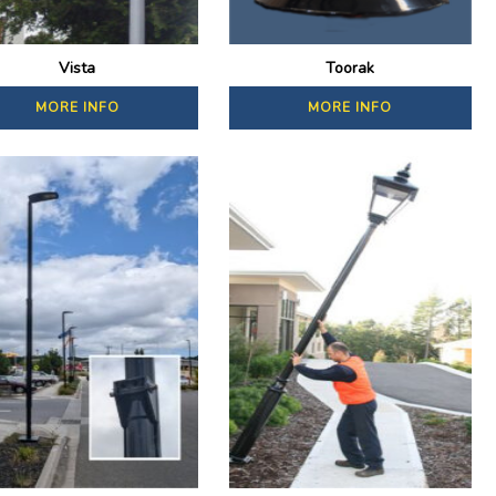
Vista
Toorak
MORE INFO
MORE INFO