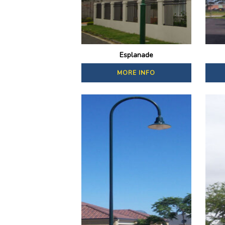
Esplanade
MORE INFO