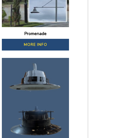
Promenade
MORE INFO