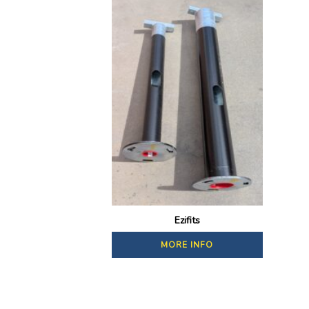
Ezifits
MORE INFO