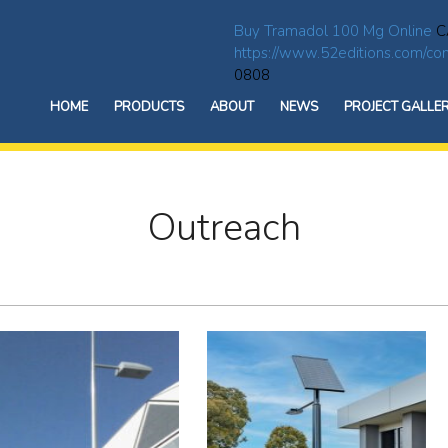
Buy Tramadol 100 Mg Online
C
https://www.52editions.com/com
0808
HOME
PRODUCTS
ABOUT
NEWS
PROJECT GALLE
Outreach