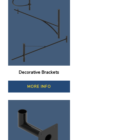
Decorative Brackets
MORE INFO