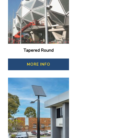
Tapered Round
MORE INFO