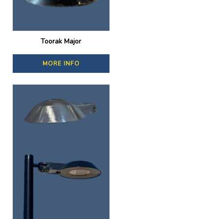
Toorak Major
MORE INFO