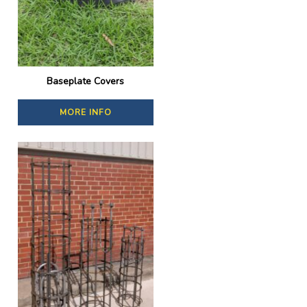
Baseplate Covers
MORE INFO