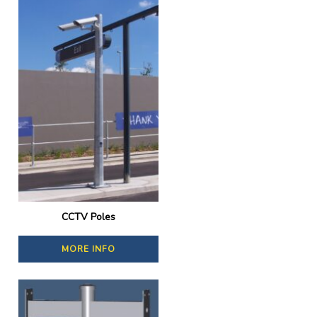
CCTV Poles
MORE INFO