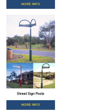
MORE INFO
Street Sign Posts
MORE INFO