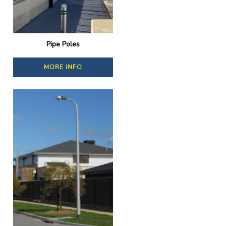
Pipe Poles
MORE INFO