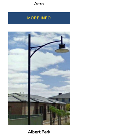
Aero
MORE INFO
Albert Park