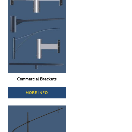
Commercial Brackets
MORE INFO