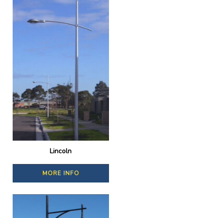
Lincoln
MORE INFO