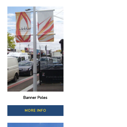
Banner Poles
MORE INFO