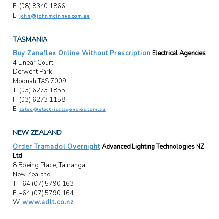
F: (08) 8340 1866
E:
john@johnmcinnes.com.au
TASMANIA
Buy Zanaflex Online Without Prescription
Electrical Agencies
4 Linear Court
Derwent Park
Moonah TAS 7009
T: (03) 6273 1855
F: (03) 6273 1158
E:
sales@electricalagencies.com.au
NEW ZEALAND
Order Tramadol Overnight
Advanced Lighting Technologies NZ
Ltd
8 Boeing Place, Tauranga
New Zealand
T: +64 (07) 5790 163
F: +64 (07) 5790 164
W:
www.adlt.co.nz