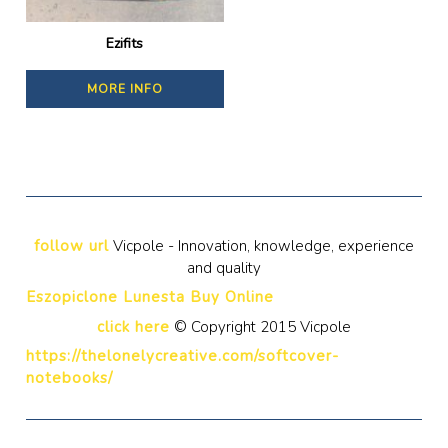
Ezifits
MORE INFO
follow url
Vicpole - Innovation, knowledge, experience
and quality
Eszopiclone Lunesta Buy Online
click here
© Copyright 2015 Vicpole
https://thelonelycreative.com/softcover-
notebooks/