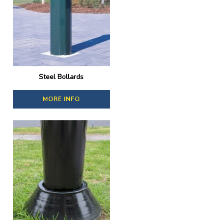
Steel Bollards
MORE INFO