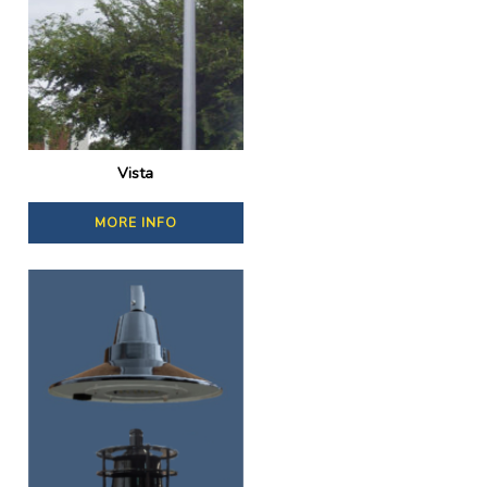
Vista
MORE INFO