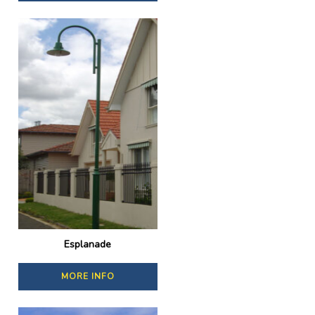
Esplanade
MORE INFO