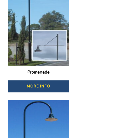
Promenade
MORE INFO