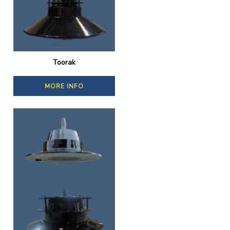
Toorak
MORE INFO