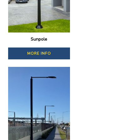
Sunpole
MORE INFO