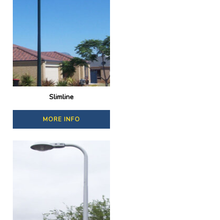
Slimline
MORE INFO