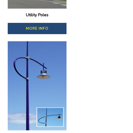
Utility Poles
MORE INFO