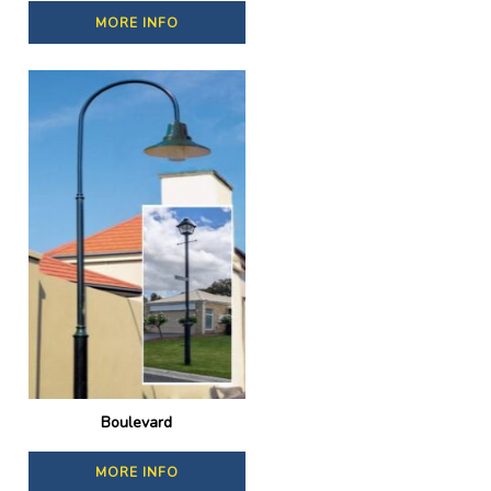
MORE INFO
Boulevard
MORE INFO