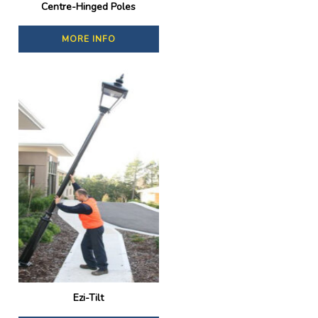
Centre-Hinged Poles
MORE INFO
Ezi-Tilt