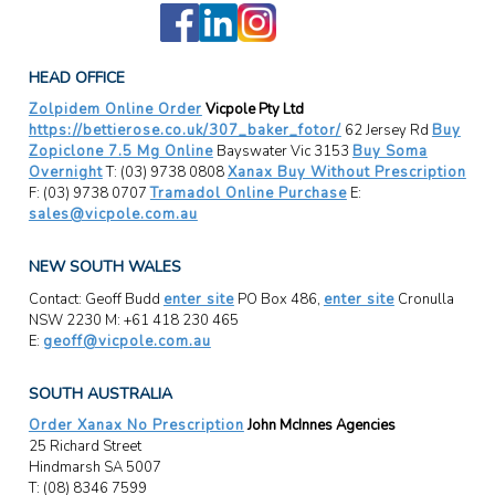
HEAD OFFICE
Zolpidem Online Order
Vicpole Pty Ltd
https://bettierose.co.uk/307_baker_fotor/
62 Jersey Rd
Buy
Zopiclone 7.5 Mg Online
Bayswater Vic 3153
Buy Soma
Overnight
T: (03) 9738 0808
Xanax Buy Without Prescription
F: (03) 9738 0707
Tramadol Online Purchase
E:
sales@vicpole.com.au
NEW SOUTH WALES
Contact: Geoff Budd
enter site
PO Box 486,
enter site
Cronulla
NSW 2230 M: +61 418 230 465
E:
geoff@vicpole.com.au
SOUTH AUSTRALIA
Order Xanax No Prescription
John McInnes Agencies
25 Richard Street
Hindmarsh SA 5007
T: (08) 8346 7599