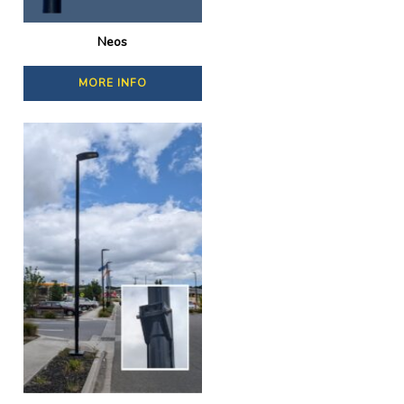
Neos
MORE INFO