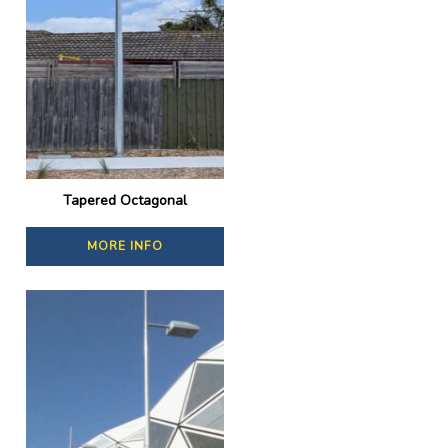
Tapered Octagonal
MORE INFO