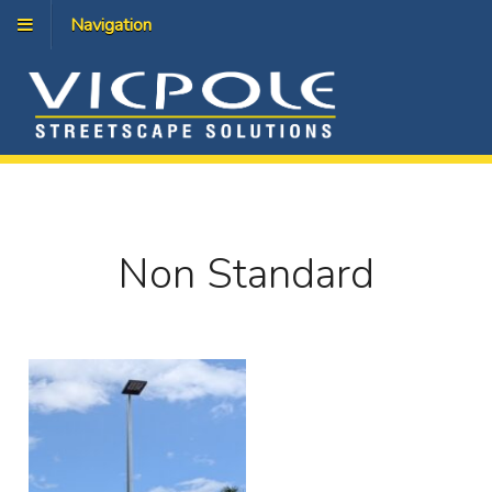
Navigation
Non Standard