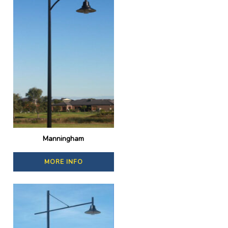
Manningham
MORE INFO