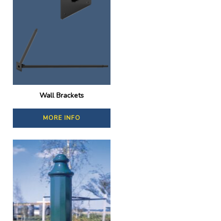
Wall Brackets
MORE INFO