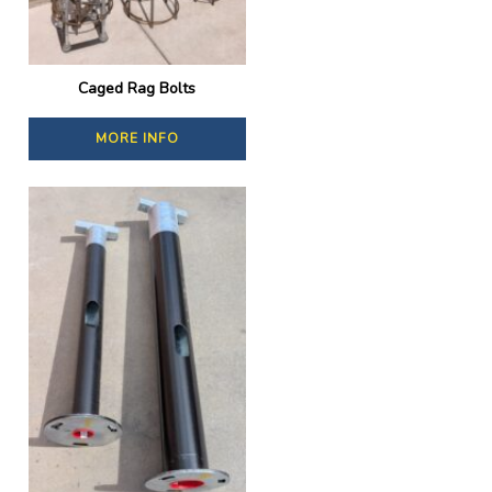
Caged Rag Bolts
MORE INFO