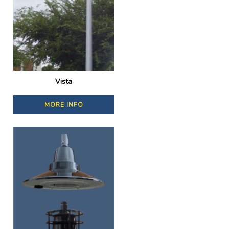
Vista
MORE INFO