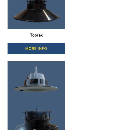
Toorak
MORE INFO