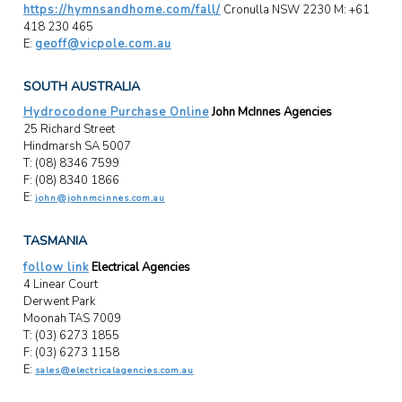
https://hymnsandhome.com/fall/
Cronulla NSW 2230 M: +61
418 230 465
E:
geoff@vicpole.com.au
SOUTH AUSTRALIA
Hydrocodone Purchase Online
John McInnes Agencies
25 Richard Street
Hindmarsh SA 5007
T: (08) 8346 7599
F: (08) 8340 1866
E:
john@johnmcinnes.com.au
TASMANIA
follow link
Electrical Agencies
4 Linear Court
Derwent Park
Moonah TAS 7009
T: (03) 6273 1855
F: (03) 6273 1158
E:
sales@electricalagencies.com.au