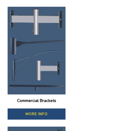
Commercial Brackets
MORE INFO