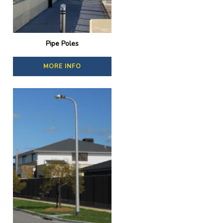
Pipe Poles
MORE INFO