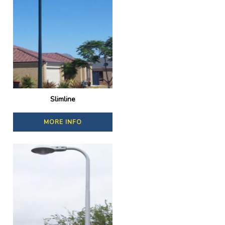
Slimline
MORE INFO