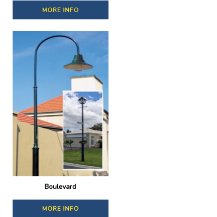
MORE INFO
Boulevard
MORE INFO