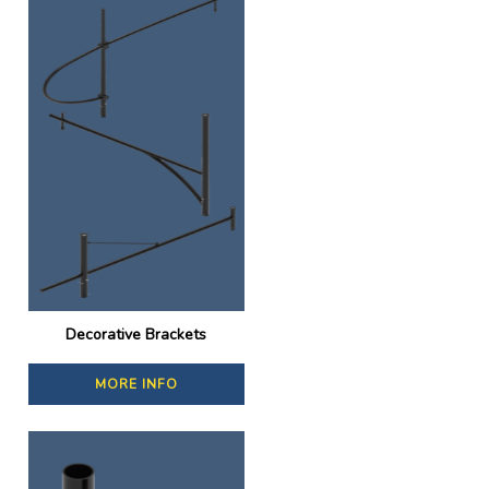
Decorative Brackets
MORE INFO