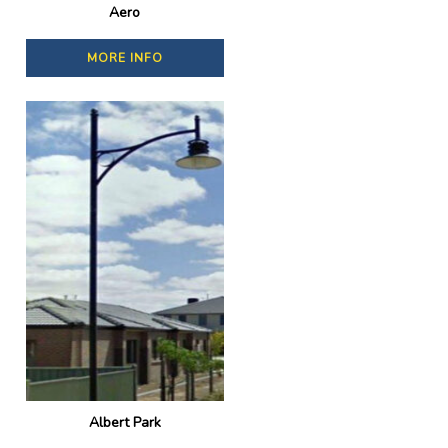
Aero
MORE INFO
Albert Park