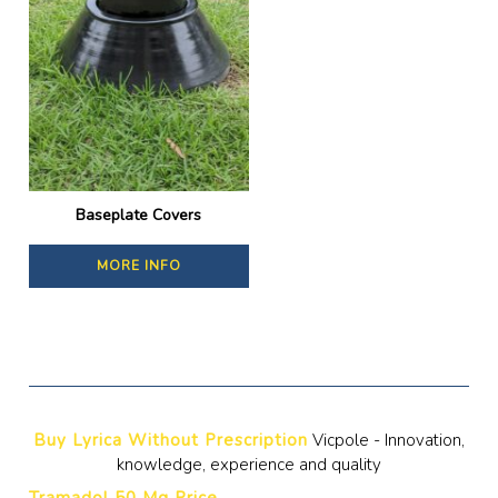
Baseplate Covers
MORE INFO
Buy Lyrica Without Prescription
Vicpole - Innovation,
knowledge, experience and quality
Tramadol 50 Mg Price