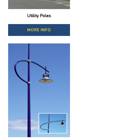
Utility Poles
MORE INFO