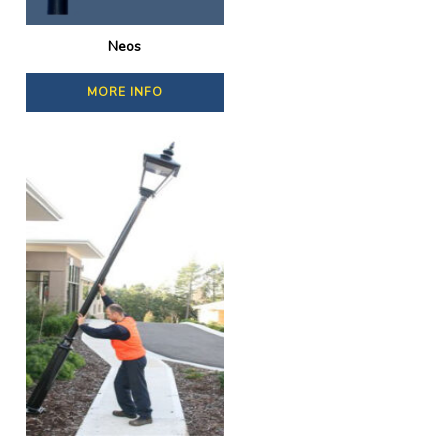
Neos
MORE INFO