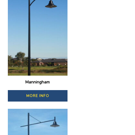
Manningham
MORE INFO