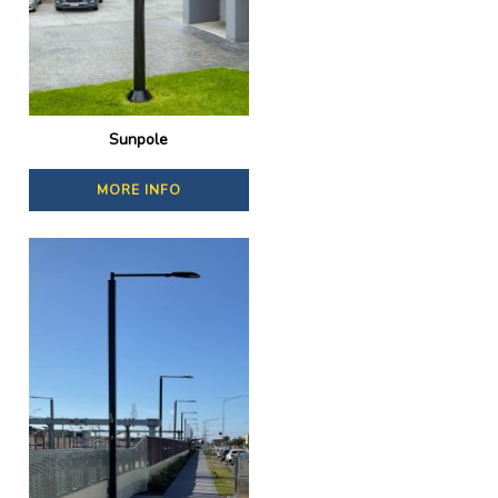
Sunpole
MORE INFO