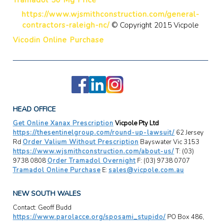
https://www.wjsmithconstruction.com/general-
contractors-raleigh-nc/
© Copyright 2015 Vicpole
Vicodin Online Purchase
HEAD OFFICE
Get Online Xanax Prescription
Vicpole Pty Ltd
https://thesentinelgroup.com/round-up-lawsuit/
62 Jersey
Rd
Order Valium Without Prescription
Bayswater Vic 3153
https://www.wjsmithconstruction.com/about-us/
T: (03)
9738 0808
Order Tramadol Overnight
F: (03) 9738 0707
Tramadol Online Purchase
E:
sales@vicpole.com.au
NEW SOUTH WALES
Contact: Geoff Budd
https://www.parolacce.org/sposami_stupido/
PO Box 486,