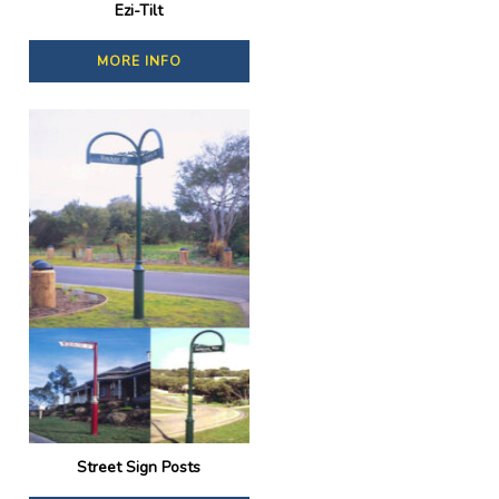
Ezi-Tilt
MORE INFO
Street Sign Posts