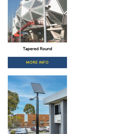
Tapered Round
MORE INFO