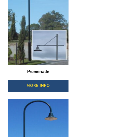
Promenade
MORE INFO