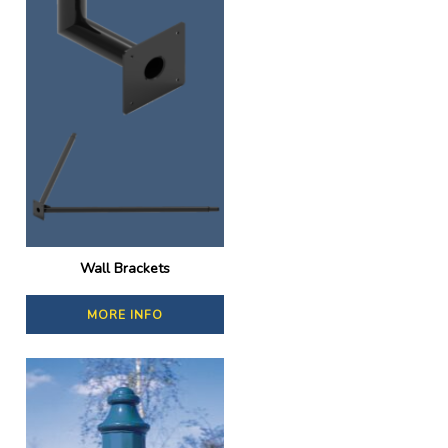
Wall Brackets
MORE INFO