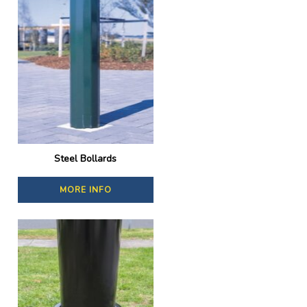
Steel Bollards
MORE INFO