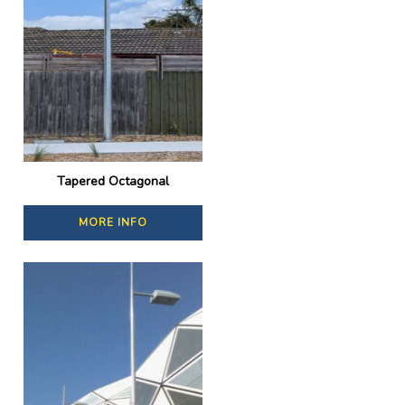
Tapered Octagonal
MORE INFO