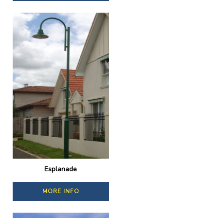
Esplanade
MORE INFO