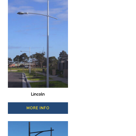
Lincoln
MORE INFO