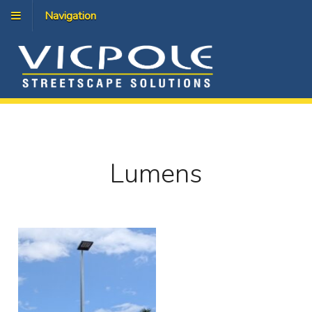
Navigation
Lumens