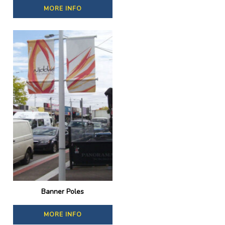
MORE INFO
Banner Poles
MORE INFO