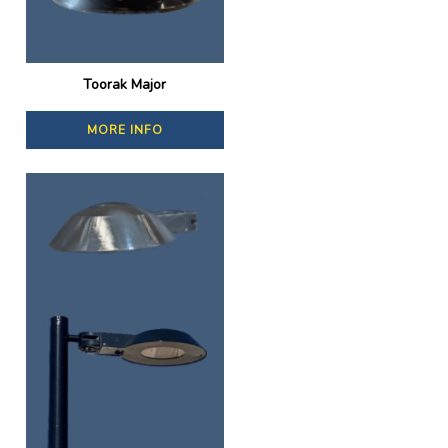
Toorak Major
MORE INFO