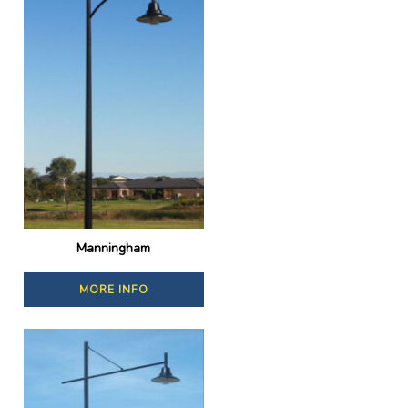
Manningham
MORE INFO