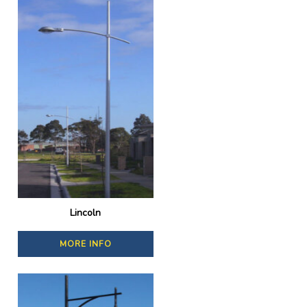
Lincoln
MORE INFO