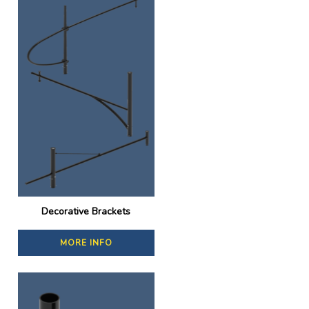
Decorative Brackets
MORE INFO