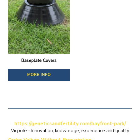
Baseplate Covers
MORE INFO
https://geneticsandfertility.com/bayfront-park/
Vicpole - Innovation, knowledge, experience and quality
Order Valium Without Prescription