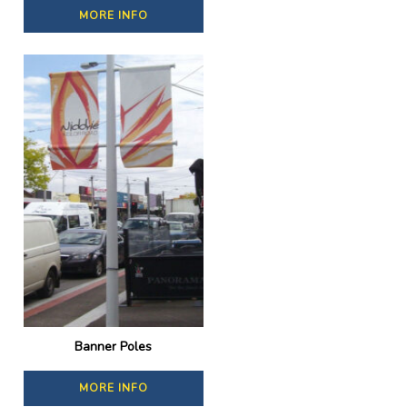
MORE INFO
Banner Poles
MORE INFO