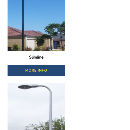
Slimline
MORE INFO