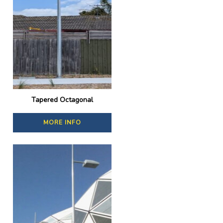
Tapered Octagonal
MORE INFO