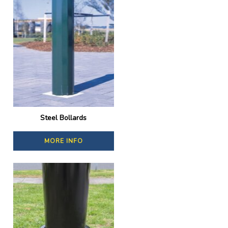
Steel Bollards
MORE INFO