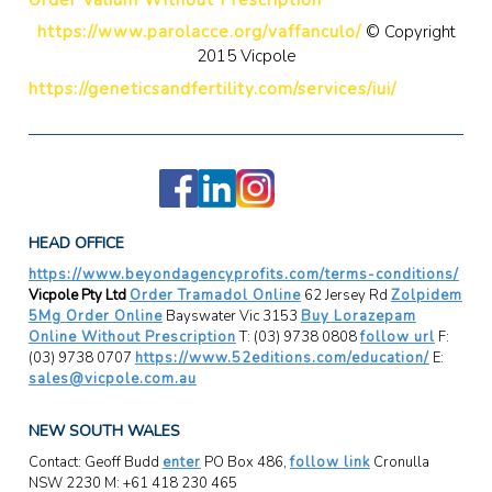
https://www.parolacce.org/vaffanculo/
© Copyright
2015 Vicpole
https://geneticsandfertility.com/services/iui/
HEAD OFFICE
https://www.beyondagencyprofits.com/terms-conditions/
Vicpole Pty Ltd
Order Tramadol Online
62 Jersey Rd
Zolpidem
5Mg Order Online
Bayswater Vic 3153
Buy Lorazepam
Online Without Prescription
T: (03) 9738 0808
follow url
F:
(03) 9738 0707
https://www.52editions.com/education/
E:
sales@vicpole.com.au
NEW SOUTH WALES
Contact: Geoff Budd
enter
PO Box 486,
follow link
Cronulla
NSW 2230 M: +61 418 230 465