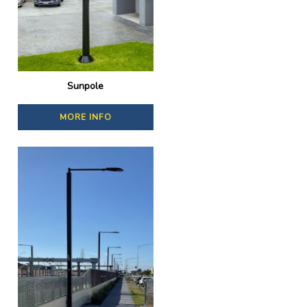
Sunpole
MORE INFO