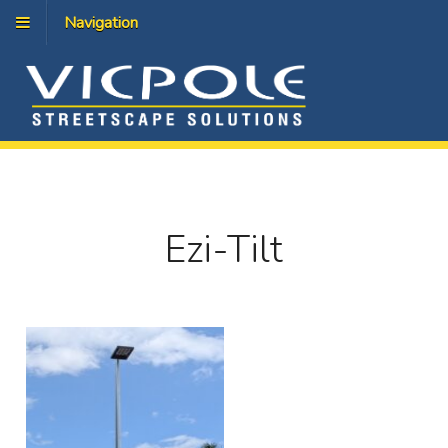
Navigation
Ezi-Tilt