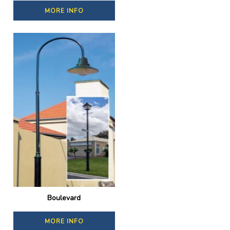
MORE INFO
Boulevard
MORE INFO