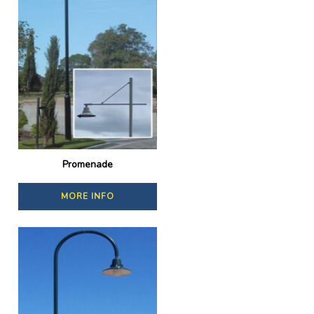
Promenade
MORE INFO