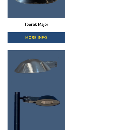
Toorak Major
MORE INFO