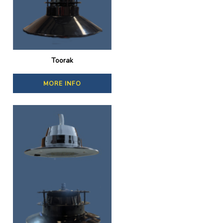
Toorak
MORE INFO