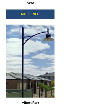
Aero
MORE INFO
Albert Park