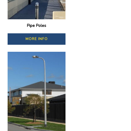
Pipe Poles
MORE INFO