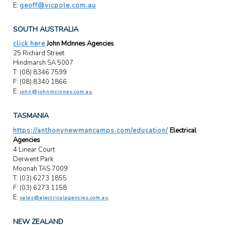
E:
geoff@vicpole.com.au
SOUTH AUSTRALIA
click here
John McInnes Agencies
25 Richard Street
Hindmarsh SA 5007
T: (08) 8346 7599
F: (08) 8340 1866
E:
john@johnmcinnes.com.au
TASMANIA
https://anthonynewmancamps.com/education/
Electrical
Agencies
4 Linear Court
Derwent Park
Moonah TAS 7009
T: (03) 6273 1855
F: (03) 6273 1158
E:
sales@electricalagencies.com.au
NEW ZEALAND