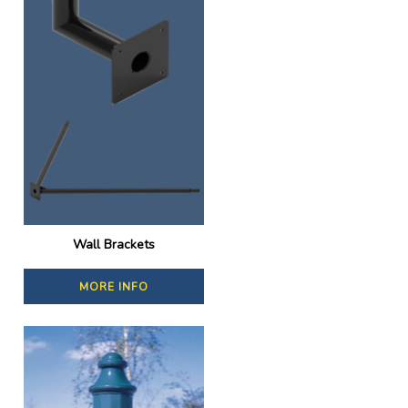
Wall Brackets
MORE INFO