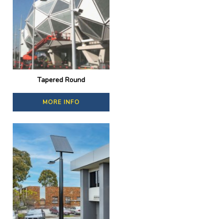
Tapered Round
MORE INFO