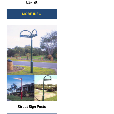
Ezi-Tilt
MORE INFO
Street Sign Posts