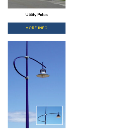
Utility Poles
MORE INFO