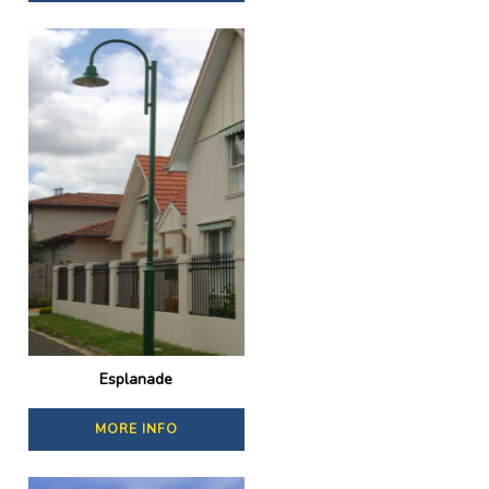
Esplanade
MORE INFO