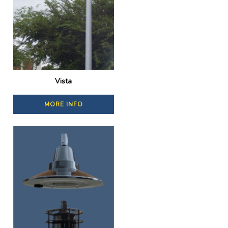
Vista
MORE INFO