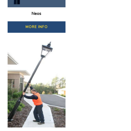
Neos
MORE INFO