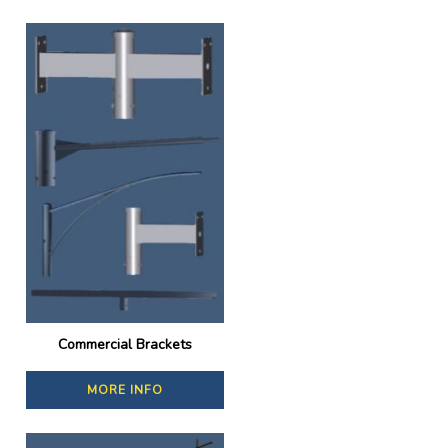
Commercial Brackets
MORE INFO