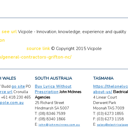
see url
Vicpole - Innovation, knowledge, experience and quality
ion
source link
© Copyright 2015 Vicpole
/general-contractors-grifton-nc/
H WALES
SOUTH AUSTRALIA
TASMANIA
ff Budd
go site
PO
Buy Lyrica Without
https://thelonely
rce url
Cronulla
Prescription
John McInnes
about-us/
Electrica
 +61 418 230 465
Agencies
4 Linear Court
pole.com.au
25 Richard Street
Derwent Park
Hindmarsh SA 5007
Moonah TAS 7009
T: (08) 8346 7599
T: (03) 6273 1855
F: (08) 8340 1866
F: (03) 6273 1158
E:
E:
john@johnmcinnes.com.au
sales@electricalage