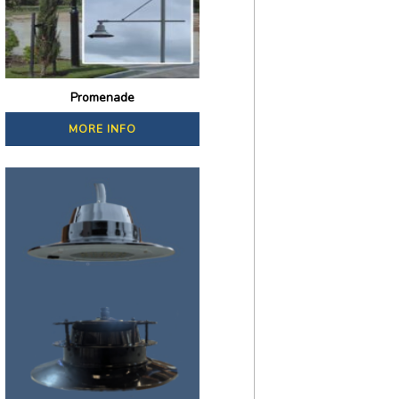
Promenade
MORE INFO