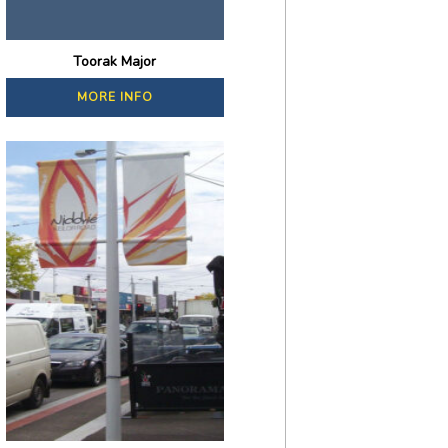
Toorak Major
MORE INFO