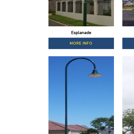
Esplanade
MORE INFO