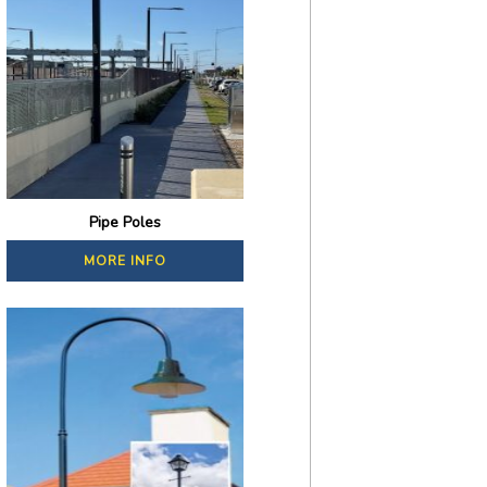
Pipe Poles
MORE INFO