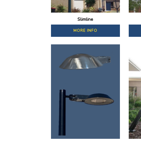
Slimline
MORE INFO