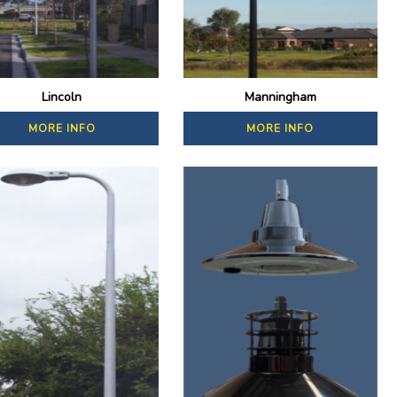
Lincoln
Manningham
MORE INFO
MORE INFO