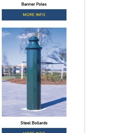
Banner Poles
MORE INFO
Steel Bollards