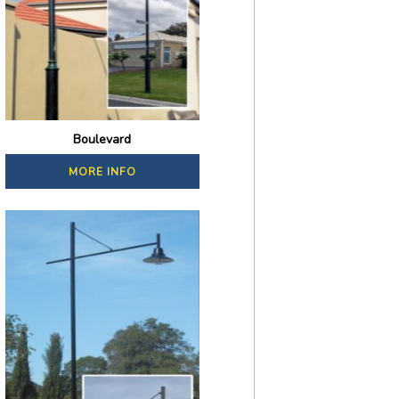
Boulevard
MORE INFO