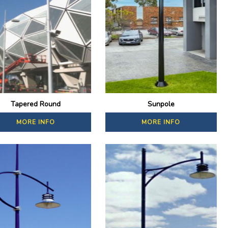
Tapered Round
Sunpole
MORE INFO
MORE INFO