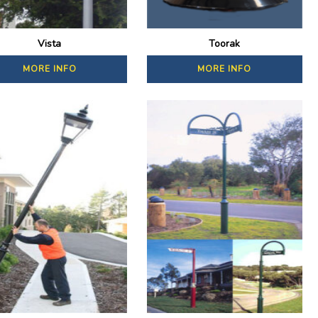
Vista
Toorak
MORE INFO
MORE INFO