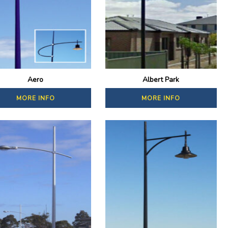
Aero
Albert Park
MORE INFO
MORE INFO