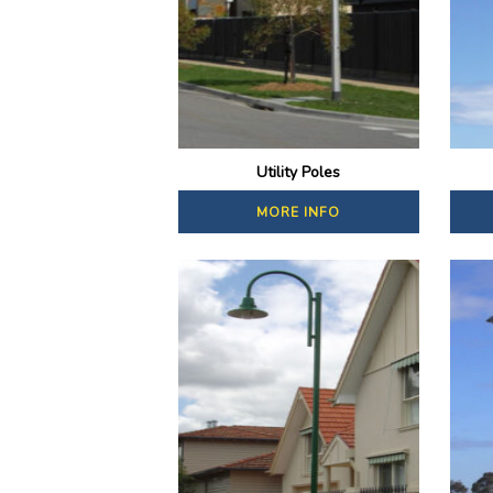
Utility Poles
MORE INFO