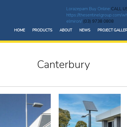
Lorazepam Buy Online
CALL U
https://thesentinelgroup.com/wh
elmiron/
(03) 9738 0808
HOME
PRODUCTS
ABOUT
NEWS
PROJECT GALLE
Canterbury