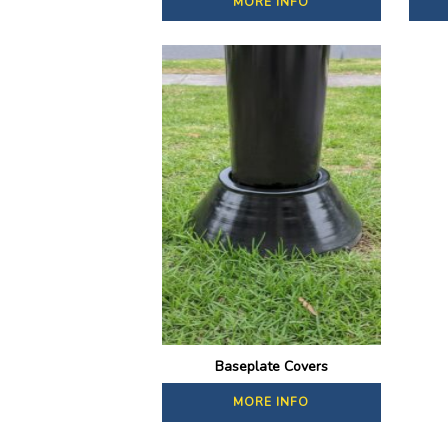
MORE INFO
Baseplate Covers
MORE INFO