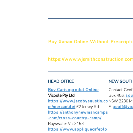
Buy Xanax Online Without Prescript
https://www.wjsmithconstruction.com
HEAD OFFICE
NEW SOUT
Buy Carisoprodol Online
Contact: Geo
Vicpole Pty Ltd
Box 486,
sou
https://www.jacobysaustin.co
NSW 2230 M:
m/mercantile/
62 Jersey Rd
E:
geoff@vic
https://anthonynewmancamps
.com/cross-country-camp/
Bayswater Vic 3153
https://www.appliquecafeblo