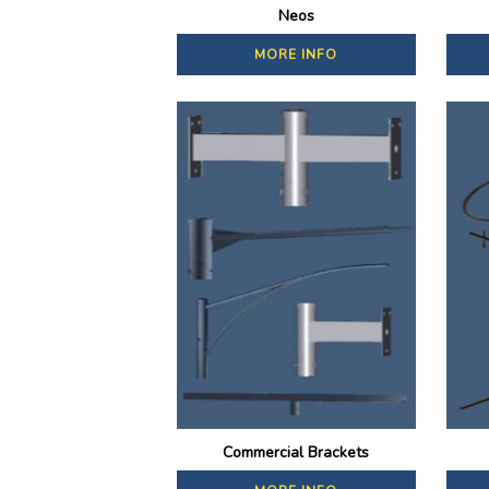
Neos
MORE INFO
Commercial Brackets