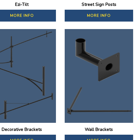
Ezi-Tilt
Street Sign Posts
MORE INFO
MORE INFO
Decorative Brackets
Wall Brackets