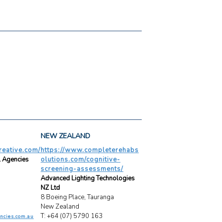
NEW ZEALAND
creative.com/
https://www.completerehabs
l Agencies
olutions.com/cognitive-
screening-assessments/
Advanced Lighting Technologies
NZ Ltd
8 Boeing Place, Tauranga
New Zealand
T: +64 (07) 5790 163
ncies.com.au