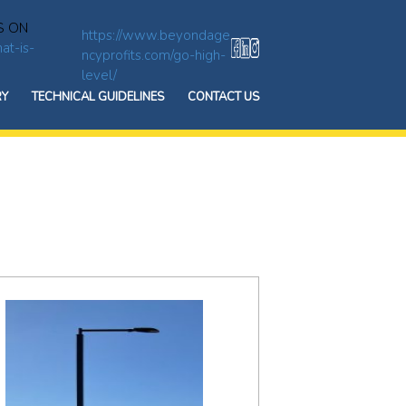
S ON
https://www.beyondage
at-is-
ncyprofits.com/go-high-
level/
RY
TECHNICAL GUIDELINES
CONTACT US