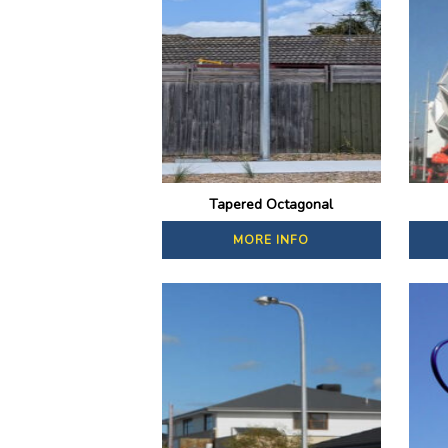
Tapered Octagonal
MORE INFO