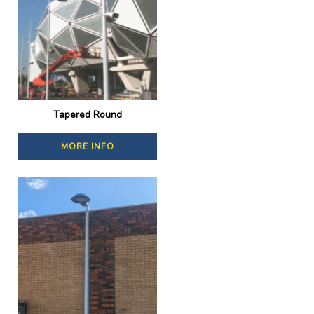
Tapered Round
MORE INFO