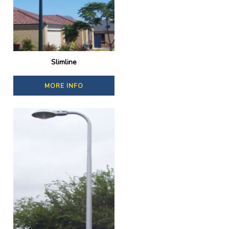
Slimline
MORE INFO