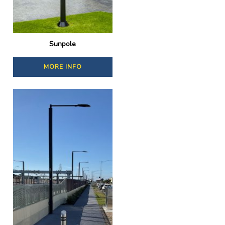
Sunpole
MORE INFO