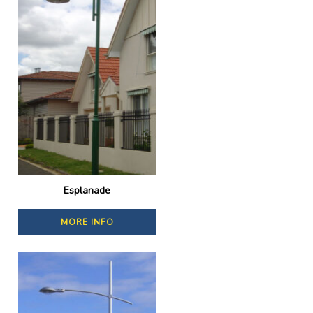
Esplanade
MORE INFO