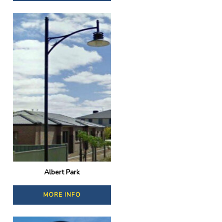
Albert Park
MORE INFO