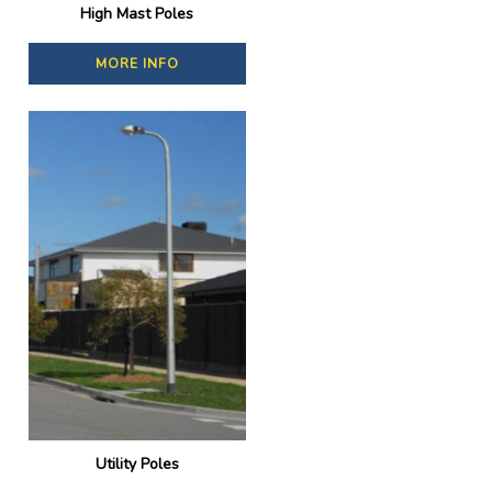
High Mast Poles
MORE INFO
Utility Poles