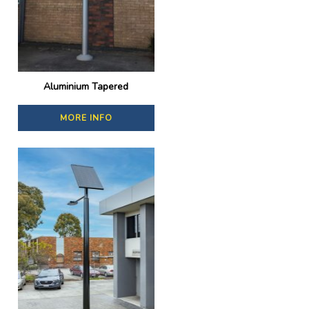
Aluminium Tapered
MORE INFO