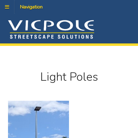
Navigation
Light Poles