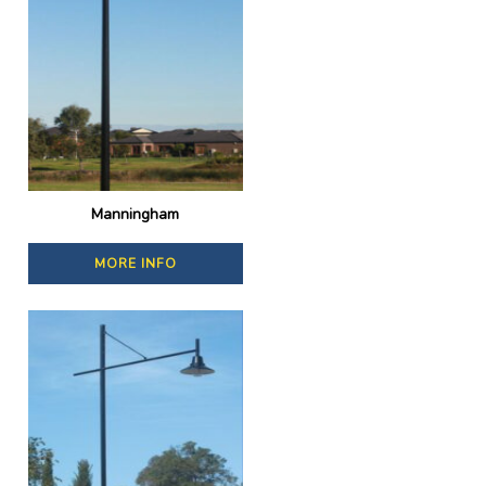
Manningham
MORE INFO