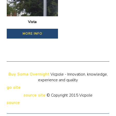
Vista
MORE INFO
Buy Soma Overnight
Vicpole - Innovation, knowledge,
experience and quality
go site
source site
© Copyright 2015 Vicpole
source