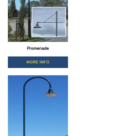
Promenade
MORE INFO