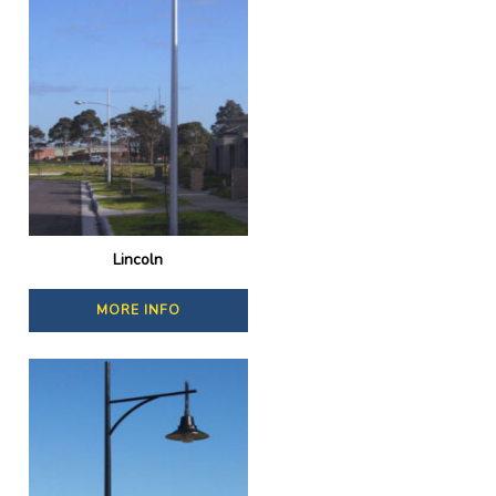
Lincoln
MORE INFO