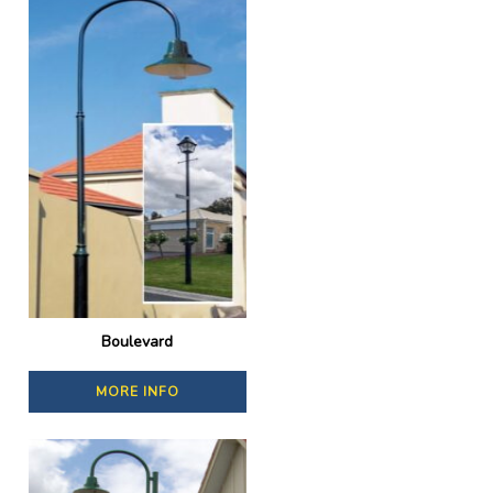
Boulevard
MORE INFO