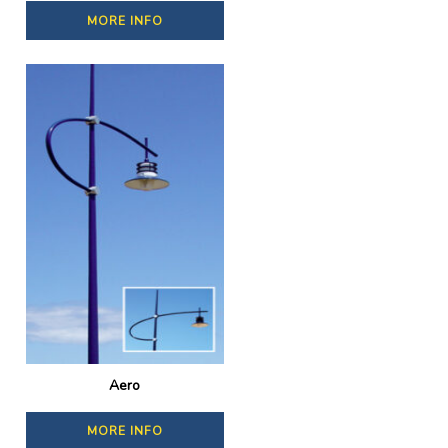
MORE INFO
Aero
MORE INFO