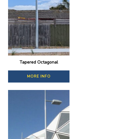
Tapered Octagonal
MORE INFO