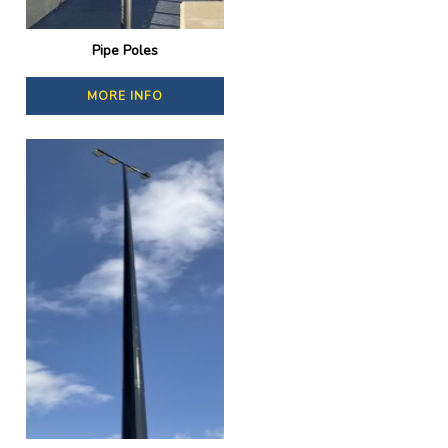
Pipe Poles
MORE INFO