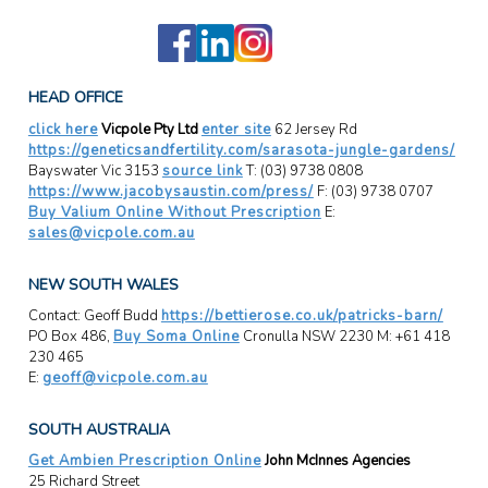
HEAD OFFICE
click here
Vicpole Pty Ltd
enter site
62 Jersey Rd
https://geneticsandfertility.com/sarasota-jungle-gardens/
Bayswater Vic 3153
source link
T: (03) 9738 0808
https://www.jacobysaustin.com/press/
F: (03) 9738 0707
Buy Valium Online Without Prescription
E:
sales@vicpole.com.au
NEW SOUTH WALES
Contact: Geoff Budd
https://bettierose.co.uk/patricks-barn/
PO Box 486,
Buy Soma Online
Cronulla NSW 2230 M: +61 418
230 465
E:
geoff@vicpole.com.au
SOUTH AUSTRALIA
Get Ambien Prescription Online
John McInnes Agencies
25 Richard Street