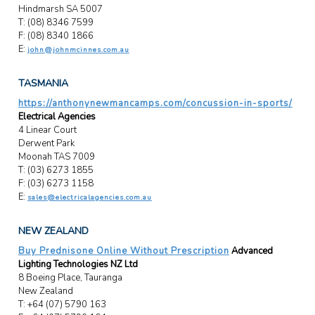
Hindmarsh SA 5007
T: (08) 8346 7599
F: (08) 8340 1866
E:
john@johnmcinnes.com.au
TASMANIA
https://anthonynewmancamps.com/concussion-in-sports/
Electrical Agencies
4 Linear Court
Derwent Park
Moonah TAS 7009
T: (03) 6273 1855
F: (03) 6273 1158
E:
sales@electricalagencies.com.au
NEW ZEALAND
Buy Prednisone Online Without Prescription
Advanced
Lighting Technologies NZ Ltd
8 Boeing Place, Tauranga
New Zealand
T: +64 (07) 5790 163