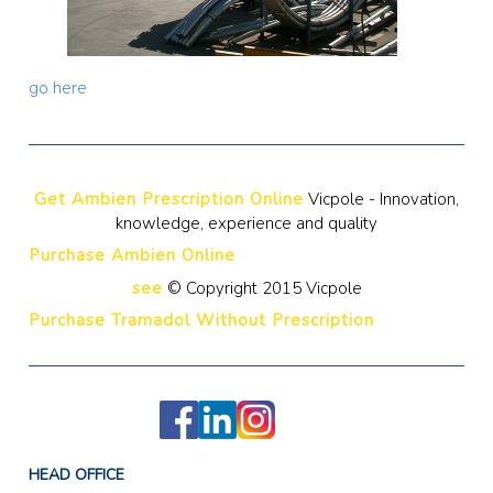
go here
Get Ambien Prescription Online
Vicpole - Innovation,
knowledge, experience and quality
Purchase Ambien Online
see
© Copyright 2015 Vicpole
Purchase Tramadol Without Prescription
HEAD OFFICE