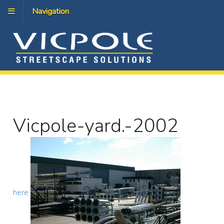
Navigation
Vicpole-yard.-2002
here