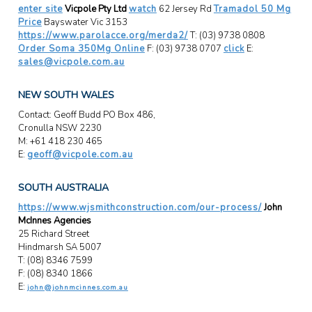
enter site
Vicpole Pty Ltd
watch
62 Jersey Rd
Tramadol 50 Mg
Price
Bayswater Vic 3153
https://www.parolacce.org/merda2/
T: (03) 9738 0808
Order Soma 350Mg Online
F: (03) 9738 0707
click
E:
sales@vicpole.com.au
NEW SOUTH WALES
Contact: Geoff Budd PO Box 486,
Cronulla NSW 2230
M: +61 418 230 465
E:
geoff@vicpole.com.au
SOUTH AUSTRALIA
https://www.wjsmithconstruction.com/our-process/
John
McInnes Agencies
25 Richard Street
Hindmarsh SA 5007
T: (08) 8346 7599
F: (08) 8340 1866
E:
john@johnmcinnes.com.au