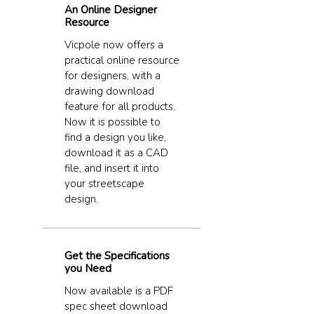
An Online Designer
Resource
Vicpole now offers a
practical online resource
for designers, with a
drawing download
feature for all products.
Now it is possible to
find a design you like,
download it as a CAD
file, and insert it into
your streetscape
design.
Get the Specifications
you Need
Now available is a PDF
spec sheet download