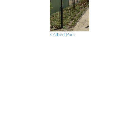
Albert Park