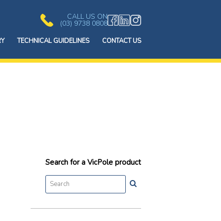
CALL US ON
(03) 9738 0808
RY
TECHNICAL GUIDELINES
CONTACT US
Search for a VicPole product