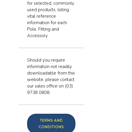
for selected, commonly
used products, listing
vital reference
information for each
Pole, Fitting and
Accessory.
Should you require
information not readily
downloadable from this
website, please contact
our sales office on (03)
9738 0808.
TERMS AND
CONDITIONS