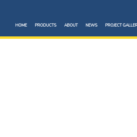
HOME
PRODUCTS
ABOUT
NEWS
PROJECT GALLE