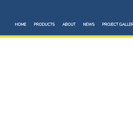
HOME
PRODUCTS
ABOUT
NEWS
PROJECT GALLE