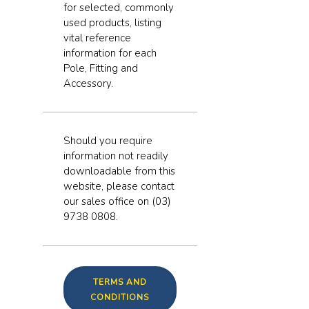
for selected, commonly
used products, listing
vital reference
information for each
Pole, Fitting and
Accessory.
Should you require
information not readily
downloadable from this
website, please contact
our sales office on (03)
9738 0808.
TERMS AND
CONDITIONS