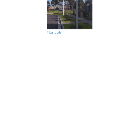
Lincoln