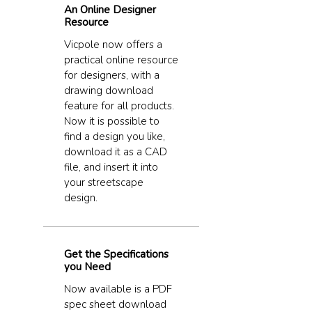
An Online Designer
Resource
Vicpole now offers a
practical online resource
for designers, with a
drawing download
feature for all products.
Now it is possible to
find a design you like,
download it as a CAD
file, and insert it into
your streetscape
design.
Get the Specifications
you Need
Now available is a PDF
spec sheet download