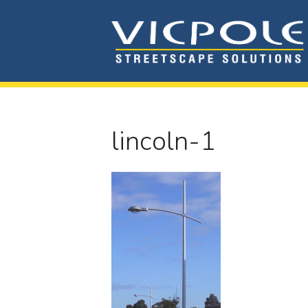
lincoln-1