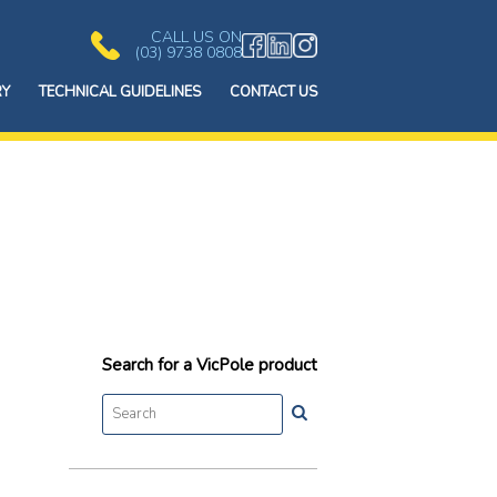
CALL US ON
(03) 9738 0808
RY
TECHNICAL GUIDELINES
CONTACT US
Search for a VicPole product