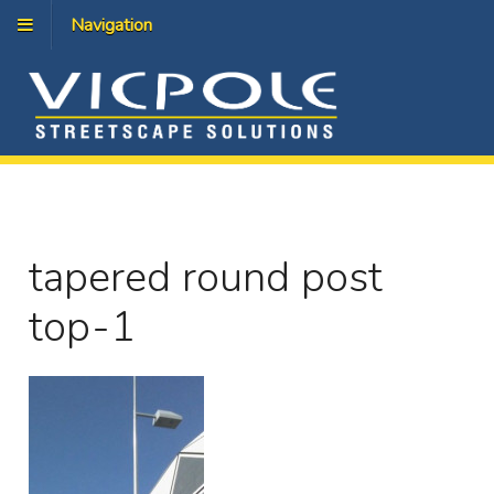
Navigation
tapered round post
top-1