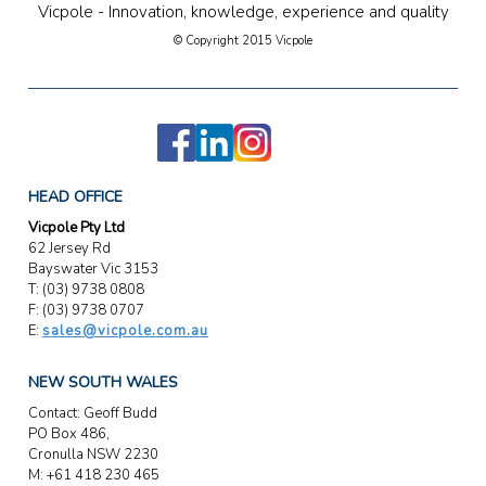
Vicpole - Innovation, knowledge, experience and quality
© Copyright 2015 Vicpole
HEAD OFFICE
Vicpole Pty Ltd
62 Jersey Rd
Bayswater Vic 3153
T: (03) 9738 0808
F: (03) 9738 0707
E:
sales@vicpole.com.au
NEW SOUTH WALES
Contact: Geoff Budd
PO Box 486,
Cronulla NSW 2230
M: +61 418 230 465