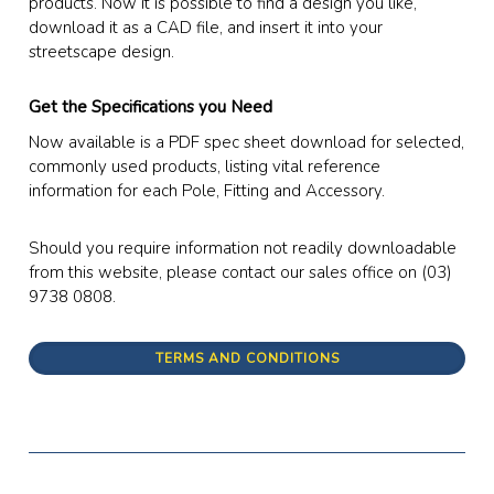
products. Now it is possible to find a design you like,
download it as a CAD file, and insert it into your
streetscape design.
Get the Specifications you Need
Now available is a PDF spec sheet download for selected,
commonly used products, listing vital reference
information for each Pole, Fitting and Accessory.
Should you require information not readily downloadable
from this website, please contact our sales office on (03)
9738 0808.
TERMS AND CONDITIONS