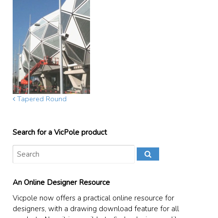
Tapered Round
Search for a VicPole product
An Online Designer Resource
Vicpole now offers a practical online resource for
designers, with a drawing download feature for all