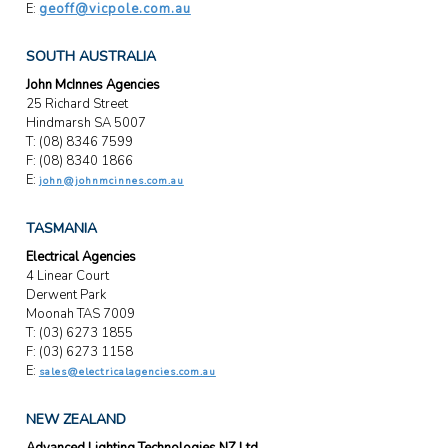
E:
geoff@vicpole.com.au
SOUTH AUSTRALIA
John McInnes Agencies
25 Richard Street
Hindmarsh SA 5007
T: (08) 8346 7599
F: (08) 8340 1866
E:
john@johnmcinnes.com.au
TASMANIA
Electrical Agencies
4 Linear Court
Derwent Park
Moonah TAS 7009
T: (03) 6273 1855
F: (03) 6273 1158
E:
sales@electricalagencies.com.au
NEW ZEALAND