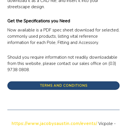
download it as a CAD file, and insert it into your
streetscape design.
Get the Specifications you Need
Now available is a PDF spec sheet download for selected,
commonly used products, listing vital reference
information for each Pole, Fitting and Accessory.
Should you require information not readily downloadable
from this website, please contact our sales office on (03)
9738 0808.
TERMS AND CONDITIONS
https://www.jacobysaustin.com/events/
Vicpole -