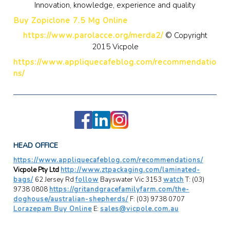
Innovation, knowledge, experience and quality
Buy Zopiclone 7.5 Mg Online
https://www.parolacce.org/merda2/
© Copyright
2015 Vicpole
https://www.appliquecafeblog.com/recommendatio
ns/
HEAD OFFICE
https://www.appliquecafeblog.com/recommendations/
Vicpole Pty Ltd
http://www.ztpackaging.com/laminated-
bags/
62 Jersey Rd
follow
Bayswater Vic 3153
watch
T: (03)
9738 0808
https://gritandgracefamilyfarm.com/the-
doghouse/australian-shepherds/
F: (03) 9738 0707
Lorazepam Buy Online
E:
sales@vicpole.com.au