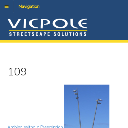
Navigation
109
Ambien Without Prescription