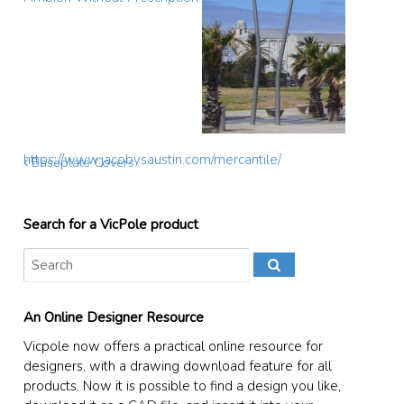
https://www.jacobysaustin.com/mercantile/
Baseplate Covers
Search for a VicPole product
An Online Designer Resource
Vicpole now offers a practical online resource for
designers, with a drawing download feature for all
products. Now it is possible to find a design you like,