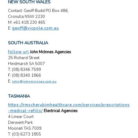
NEW SOUTH WALES
Contact: Geoff Budd PO Box 486,
Cronulla NSW 2230
M: +61 418 230 465
E:
geoff@vicpole.com.au
SOUTH AUSTRALIA
follow url
John McInnes Agencies
25 Richard Street
Hindmarsh SA 5007
T: (08) 8346 7599
F: (08) 8340 1866
E:
john@johnmcinnes.com.au
TASMANIA
https://rmscherubimhealthcare.com/services/prescriptions
-medical-refills/
Electrical Agencies
4 Linear Court
Derwent Park
Moonah TAS 7009
T: (03) 6273 1855